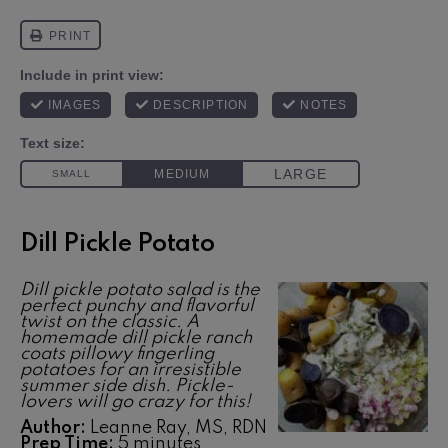
Dill Pickle Potato
Dill pickle potato salad is the
perfect punchy and flavorful
twist on the classic. A
homemade dill pickle ranch
coats pillowy fingerling
potatoes for an irresistible
summer side dish. Pickle-
lovers will go crazy for this!
Author:
Leanne Ray, MS, RDN
Prep Time:
5 minutes