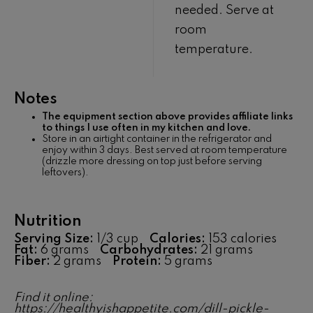
needed. Serve at
room
temperature.
Notes
The equipment section above provides affiliate links
to things I use often in my kitchen and love.
Store in an airtight container in the refrigerator and
enjoy within 3 days. Best served at room temperature
(drizzle more dressing on top just before serving
leftovers).
Nutrition
Serving Size:
1/3 cup
Calories:
153 calories
Fat:
6 grams
Carbohydrates:
21 grams
Fiber:
2 grams
Protein:
5 grams
Find it online
:
https://healthyishappetite.com/dill-pickle-