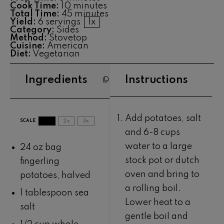
Cook Time:
10 minutes
Total Time:
45 minutes
Yield:
6
servings
1
x
Category:
Sides
Method:
Stovetop
Cuisine:
American
Diet:
Vegetarian
Ingredients
Instructions
Add potatoes, salt
SCALE
1x
2x
3x
and 6-8 cups
water to a large
24 oz
bag
stock pot or dutch
fingerling
oven and bring to
potatoes, halved
a rolling boil.
1 tablespoon
sea
Lower heat to a
salt
gentle boil and