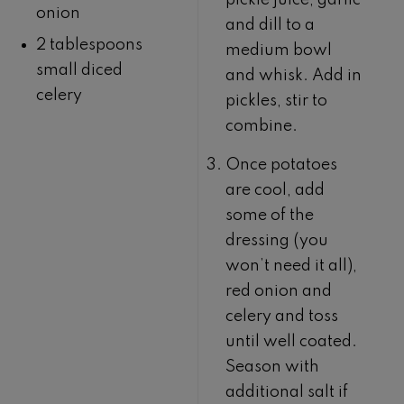
pickle juice, garlic
onion
and dill to a
2 tablespoons
medium bowl
small diced
and whisk. Add in
celery
pickles, stir to
combine.
Once potatoes
are cool, add
some of the
dressing (you
won’t need it all),
red onion and
celery and toss
until well coated.
Season with
additional salt if