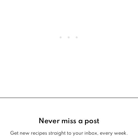
Footer
Never miss a post
Get new recipes straight to your inbox, every week.