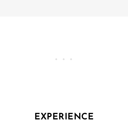
EXPERIENCE