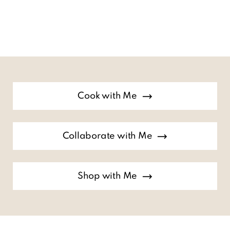
Cook with Me
Collaborate with Me
Shop with Me