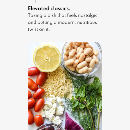
Elevated classics.
Taking a dish that feels nostalgic
and putting a modern, nutritious
twist on it.