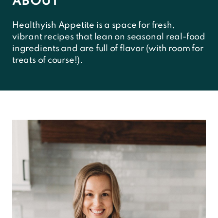
ABOUT
Healthyish Appetite is a space for fresh,
vibrant recipes that lean on seasonal real-food
ingredients and are full of flavor (with room for
treats of course!).