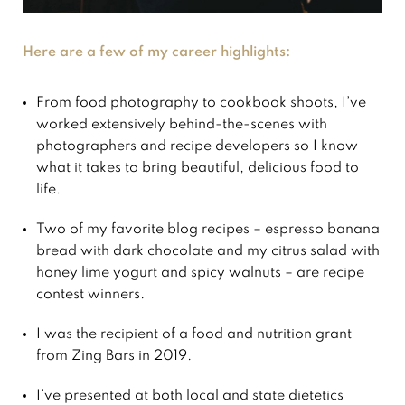
Here are a few of my career highlights:
From food photography to cookbook shoots, I’ve
worked extensively behind-the-scenes with
photographers and recipe developers so I know
what it takes to bring beautiful, delicious food to
life.
Two of my favorite blog recipes – espresso banana
bread with dark chocolate and my citrus salad with
honey lime yogurt and spicy walnuts – are recipe
contest winners.
I was the recipient of a food and nutrition grant
from Zing Bars in 2019.
I’ve presented at both local and state dietetics