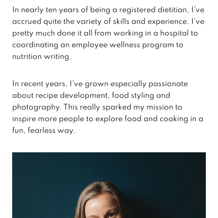
In nearly ten years of being a registered dietitian, I’ve
accrued quite the variety of skills and experience. I’ve
pretty much done it all from working in a hospital to
coordinating an employee wellness program to
nutrition writing.
In recent years, I’ve grown especially passionate
about recipe development, food styling and
photography. This really sparked my mission to
inspire more people to explore food and cooking in a
fun, fearless way.