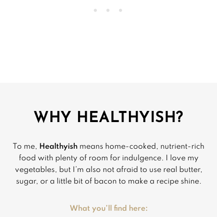
WHY HEALTHYISH?
To me,
Healthyish
means home-cooked, nutrient-rich
food with plenty of room for indulgence. I love my
vegetables, but I’m also not afraid to use real butter,
sugar, or a little bit of bacon to make a recipe shine.
What you’ll find here: