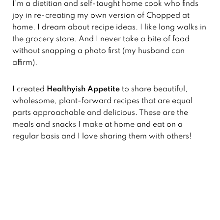
I’m a dietitian and self-taught home cook who finds
joy in re-creating my own version of Chopped at
home. I dream about recipe ideas. I like long walks in
the grocery store. And I never take a bite of food
without snapping a photo first (my husband can
affirm).
I created
Healthyish Appetite
to share beautiful,
wholesome, plant-forward recipes that are equal
parts approachable and delicious. These are the
meals and snacks I make at home and eat on a
regular basis and I love sharing them with others!