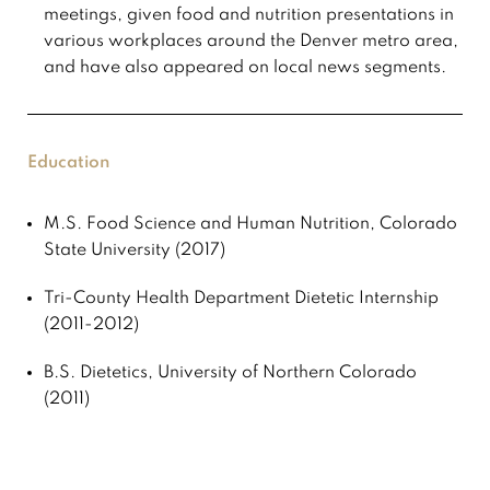
meetings, given food and nutrition presentations in
various workplaces around the Denver metro area,
and have also appeared on local news segments.
Education
M.S. Food Science and Human Nutrition, Colorado
State University (2017)
Tri-County Health Department Dietetic Internship
(2011-2012)
B.S. Dietetics, University of Northern Colorado
(2011)