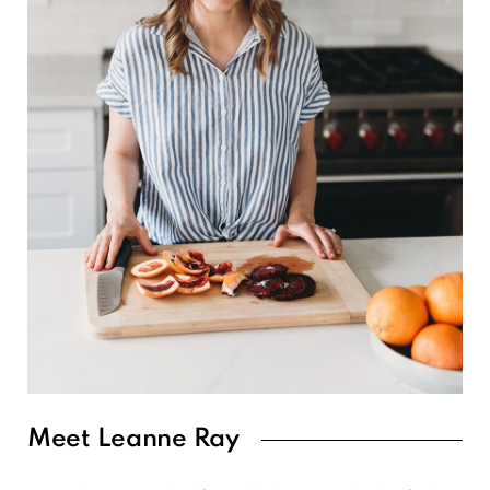
Meet Leanne Ray