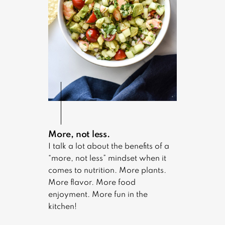
More, not less.
I talk a lot about the benefits of a
“more, not less” mindset when it
comes to nutrition. More plants.
More flavor. More food
enjoyment. More fun in the
kitchen!