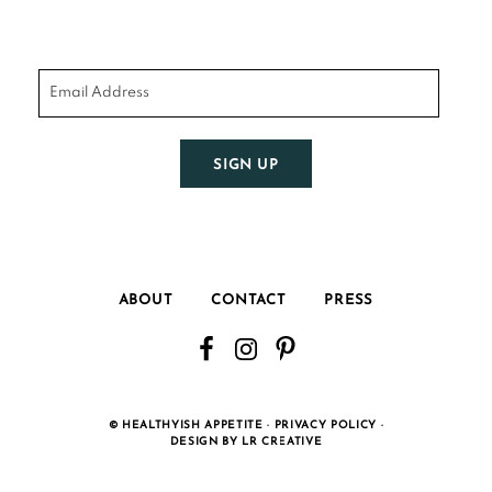
SIGN UP
ABOUT
CONTACT
PRESS
©
HEALTHYISH APPETITE ·
PRIVACY POLICY
·
DESIGN BY LR CREATIVE