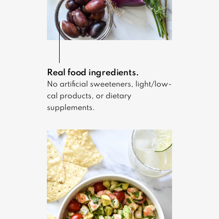
Real food ingredients.
No artificial sweeteners, light/low-
cal products, or dietary
supplements.