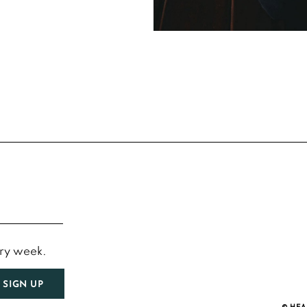
ery week.
SIGN UP