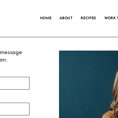
HOME
ABOUT
RECIPES
WORK 
 message
can.