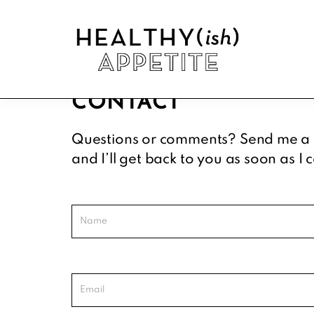
Skip
Skip
Skip
to
to
to
primary
main
footer
navigation
content
Healthyish
Approachable
Appetite
CONTACT
plant-
forward
Questions or comments? Send me a
recipes.
and I’ll get back to you as soon as I 