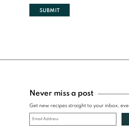
Footer
Never miss a post
Get new recipes straight to your inbox, ev