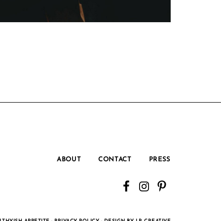
ABOUT
CONTACT
PRESS