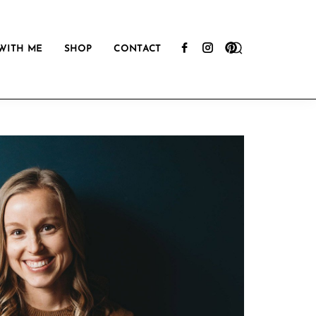
Show
WITH ME
SHOP
CONTACT
Search