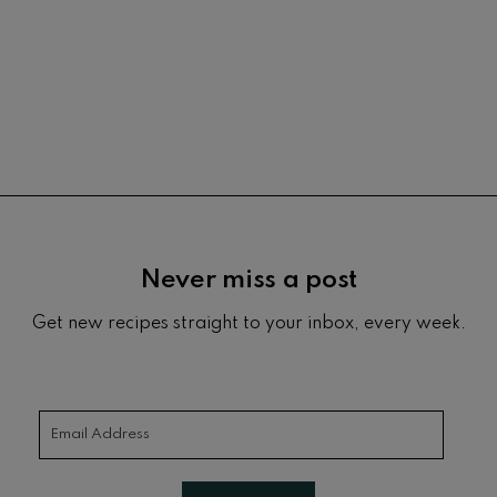
Footer
Never miss a post
Get new recipes straight to your inbox, every week.