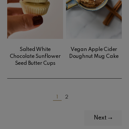
Salted White
Vegan Apple Cider
Chocolate Sunflower
Doughnut Mug Cake
Seed Butter Cups
1
2
Next