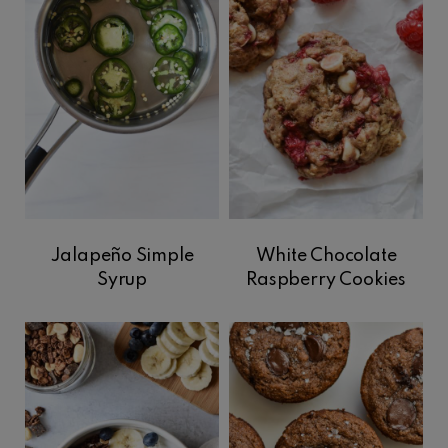
Jalapeño Simple
White Chocolate
Syrup
Raspberry Cookies