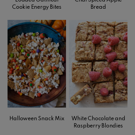
Loaded Oatmeal
Chai Spiced Apple
Cookie Energy Bites
Bread
Halloween Snack Mix
White Chocolate and
Raspberry Blondies