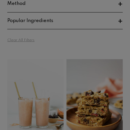
Method
Baked Goods
Popular Ingredients
Oven Roasted
Fish And Seafood
No Cook
Clear All Filters
Beans And Lentils
Mushrooms
Chocolate
Tahini
Oats
Peanut Butter