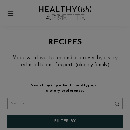
Skip
Skip
Skip
to
to
to
Menu
Sh
primary
main
footer
Se
Healthyish
navigation
content
Approachable
Appetite
plant-
forward
RECIPES
recipes.
Made with love, tested and approved by a very
technical team of experts (aka my family).
Search by ingredient, meal type, or
dietary preference.
FILTER BY