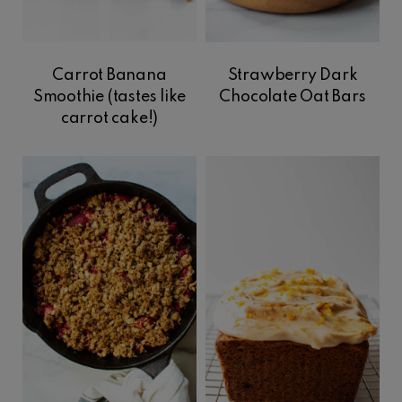
Carrot Banana
Strawberry Dark
Smoothie (tastes like
Chocolate Oat Bars
carrot cake!)