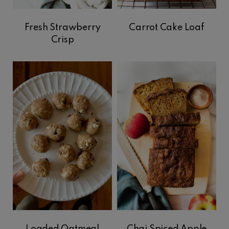
Fresh Strawberry
Carrot Cake Loaf
Crisp