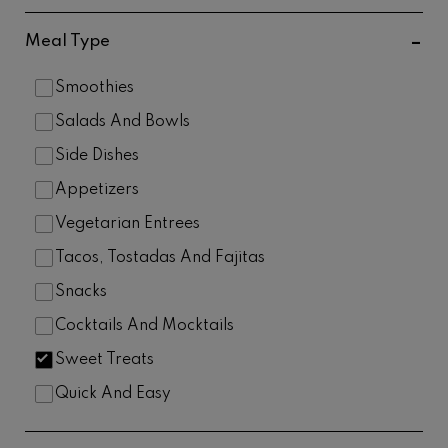
Meal Type
Smoothies
Salads And Bowls
Side Dishes
Appetizers
Vegetarian Entrees
Tacos, Tostadas And Fajitas
Snacks
Cocktails And Mocktails
Sweet Treats
Quick And Easy