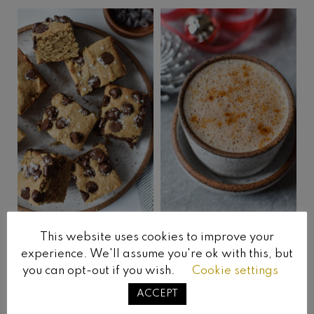
This website uses cookies to improve your
Vegan Blondies
Oat Milk Hot
experience. We'll assume you're ok with this, but
Chocolate
you can opt-out if you wish.
Cookie settings
ACCEPT