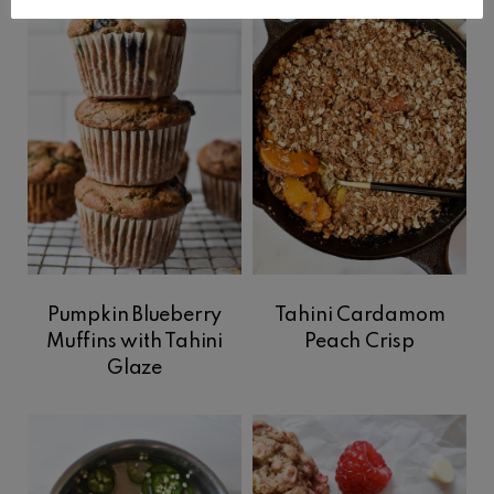
Pumpkin Blueberry
Tahini Cardamom
Muffins with Tahini
Peach Crisp
Glaze