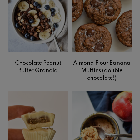
Chocolate Peanut
Almond Flour Banana
Butter Granola
Muffins (double
chocolate!)