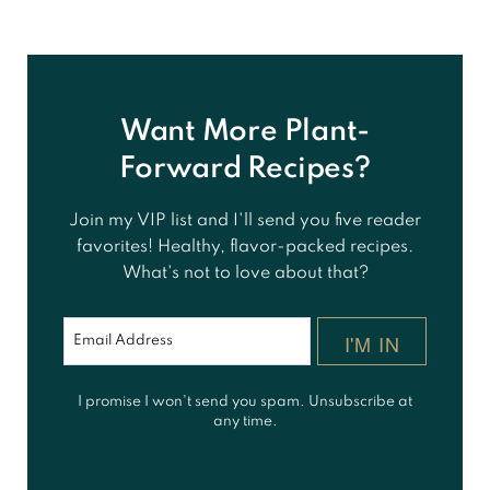
Want More Plant-
Forward Recipes?
Join my VIP list and I'll send you five reader
favorites! Healthy, flavor-packed recipes.
What's not to love about that?
I'M IN
I promise I won't send you spam. Unsubscribe at
any time.