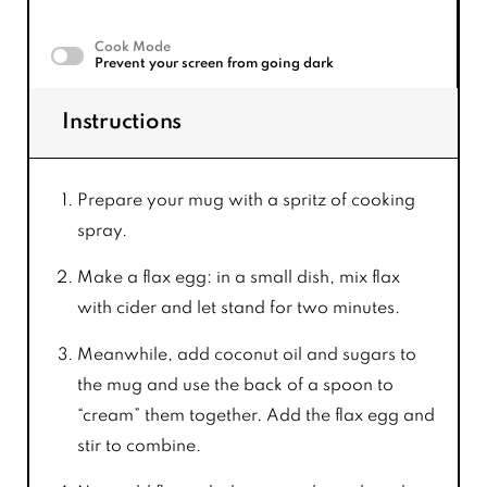
Cook Mode
Prevent your screen from going dark
Instructions
Prepare your mug with a spritz of cooking
spray.
Make a flax egg: in a small dish, mix flax
with cider and let stand for two minutes.
Meanwhile, add coconut oil and sugars to
the mug and use the back of a spoon to
“cream” them together. Add the flax egg and
stir to combine.