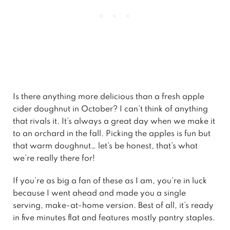
Is there anything more delicious than a fresh apple
cider doughnut in October? I can’t think of anything
that rivals it. It’s always a great day when we make it
to an orchard in the fall. Picking the apples is fun but
that warm doughnut… let’s be honest, that’s what
we’re really there for!
If you’re as big a fan of these as I am, you’re in luck
because I went ahead and made you a single
serving, make-at-home version. Best of all, it’s ready
in five minutes flat and features mostly pantry staples.