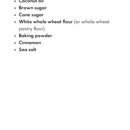
Coconut oil
Brown sugar
Cane sugar
White whole wheat flour
(or whole wheat
pastry flour)
Baking powder
Cinnamon
Sea salt