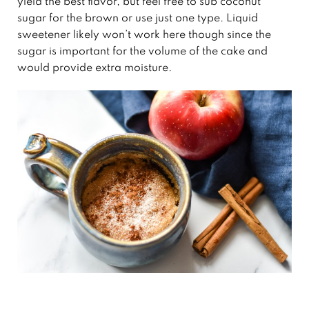
yield the best flavor, but feel free to sub coconut
sugar for the brown or use just one type. Liquid
sweetener likely won’t work here though since the
sugar is important for the volume of the cake and
would provide extra moisture.