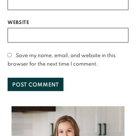
WEBSITE
Save my name, email, and website in this
browser for the next time I comment.
Primary
Sidebar