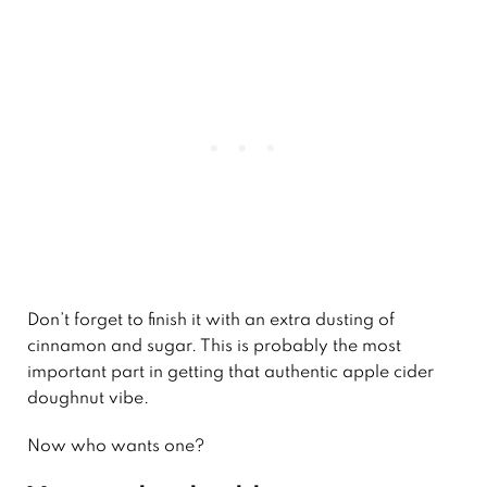
Don’t forget to finish it with an extra dusting of
cinnamon and sugar. This is probably the most
important part in getting that authentic apple cider
doughnut vibe.
Now who wants one?