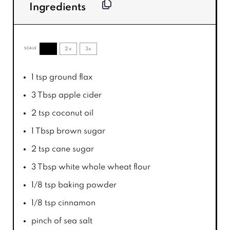
Ingredients
1x
2x
3x
SCALE
1 tsp
ground flax
3 Tbsp
apple cider
2 tsp
coconut oil
1 Tbsp
brown sugar
2 tsp
cane sugar
3 Tbsp
white whole wheat flour
1/8 tsp
baking powder
1/8 tsp
cinnamon
pinch of sea salt