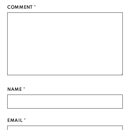
Star
Stars
Stars
Stars
Stars
COMMENT
*
NAME
*
EMAIL
*