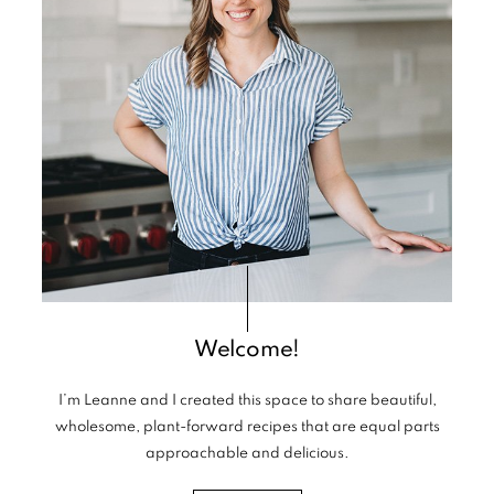
Welcome!
I’m Leanne and I created this space to share beautiful,
wholesome, plant-forward recipes that are equal parts
approachable and delicious.