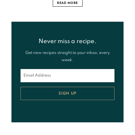
READ MORE
Never miss a recipe.
Get new recipes straight to your inbox, every
week.
SIGN UP