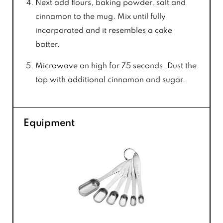
Next add flours, baking powder, salt and
cinnamon to the mug. Mix until fully
incorporated and it resembles a cake
batter.
Microwave on high for 75 seconds. Dust the
top with additional cinnamon and sugar.
Equipment