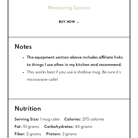
Measuring Spoons
BUY NOW →
Notes
The equipment section above includes affiliate links
to things I use often in my kitchen and recommend.
This works best if you use a shallow mug. Be sure it’s
microwave-safe!
Nutrition
Serving Size:
1 mug cake
Calories:
275 calories
Fat:
10 grams
Carbohydrates:
44 grams
Fiber:
2 grams
Protein:
3 grams