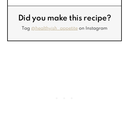
Did you make this recipe?
Tag
@healthyish_appetite
on Instagram