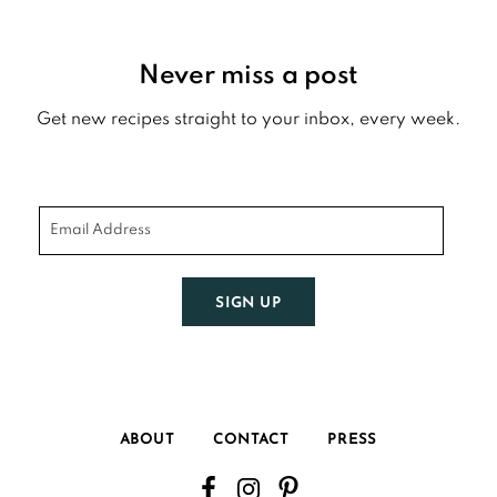
Footer
Never miss a post
Get new recipes straight to your inbox, every week.
SIGN UP
ABOUT
CONTACT
PRESS