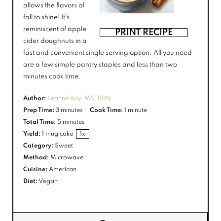
allows the flavors of
fall to shine! It’s
reminiscent of apple
PRINT RECIPE
cider doughnuts in a
fast and convenient single serving option. All you need
are a few simple pantry staples and less than two
minutes cook time.
Author:
Leanne Ray, MS, RDN
Prep Time:
3 minutes
Cook Time:
1 minute
Total Time:
5 minutes
Yield:
1
mug cake
1
x
Category:
Sweet
Method:
Microwave
Cuisine:
American
Diet:
Vegan