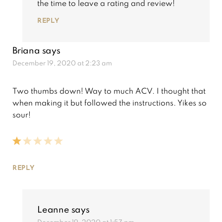
the time to leave a rating and review!
REPLY
Briana
says
December 19, 2020 at 2:23 am
Two thumbs down! Way to much ACV. I thought that
when making it but followed the instructions. Yikes so
sour!
REPLY
Leanne
says