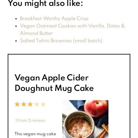
You might also like:
Breakfast-Worthy Apple Crisp
Vegan Oatmeal Cookies with Vanilla, Dates &
Almond Butter
Salted Tahini Brownies (small batch)
Vegan Apple Cider
Doughnut Mug Cake
1
2
3
4
5
Star
Stars
Stars
Stars
Stars
3
from
2
reviews
This vegan mug cake