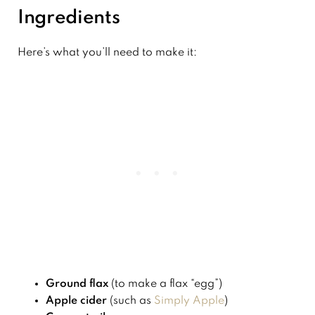
Ingredients
Here’s what you’ll need to make it:
Ground flax
(to make a flax “egg”)
Apple cider
(such as
Simply Apple
)