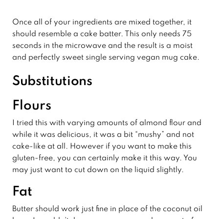
Once all of your ingredients are mixed together, it
should resemble a cake batter. This only needs 75
seconds in the microwave and the result is a moist
and perfectly sweet single serving vegan mug cake.
Substitutions
Flours
I tried this with varying amounts of almond flour and
while it was delicious, it was a bit “mushy” and not
cake-like at all. However if you want to make this
gluten-free, you can certainly make it this way. You
may just want to cut down on the liquid slightly.
Fat
Butter should work just fine in place of the coconut oil