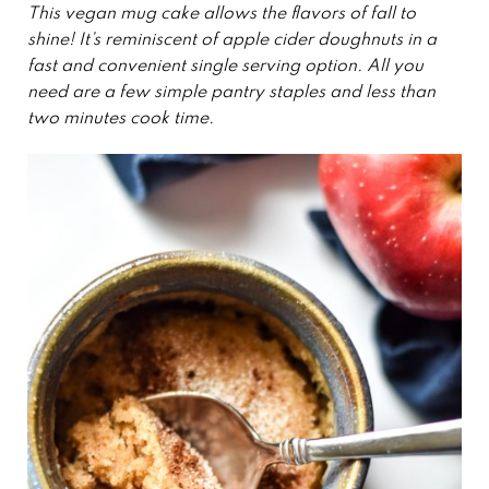
This vegan mug cake allows the flavors of fall to
shine! It’s reminiscent of apple cider doughnuts in a
fast and convenient single serving option. All you
need are a few simple pantry staples and less than
two minutes cook time.