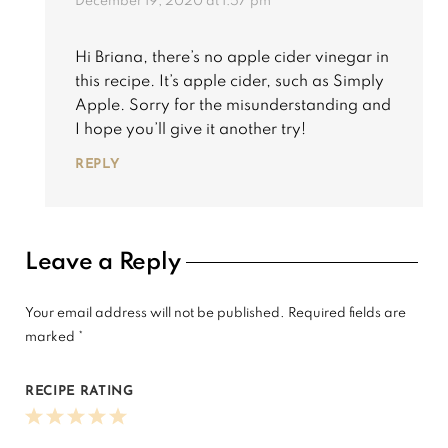
December 19, 2020 at 1:57 pm
Hi Briana, there’s no apple cider vinegar in
this recipe. It’s apple cider, such as Simply
Apple. Sorry for the misunderstanding and
I hope you’ll give it another try!
REPLY
Leave a Reply
Your email address will not be published.
Required fields are
marked
*
RECIPE RATING
1
2
3
4
5