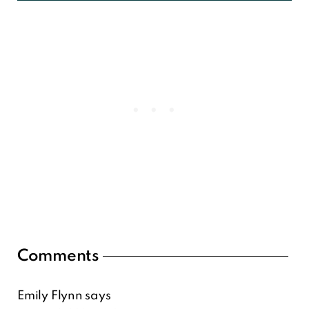
Reader
Comments
Interactions
Emily Flynn
says