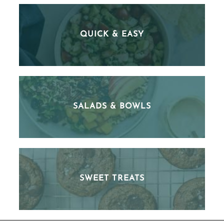
QUICK & EASY
SALADS & BOWLS
SWEET TREATS