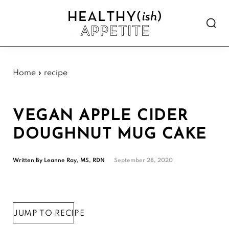
Skip
Skip
Skip
Skip
to
to
to
to
Show
primary
main
primary
footer
Searc
Healthyish
navigation
content
sidebar
Approachable
Appetite
plant-
forward
Home
»
recipe
recipes.
VEGAN APPLE CIDER
DOUGHNUT MUG CAKE
Written By
Leanne Ray, MS, RDN
September 28, 2020
JUMP TO RECIPE