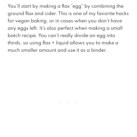
You’ll start by making a flax “egg” by combining the
ground flax and cider. This is one of my favorite hacks
for vegan baking, or in cases when you don’t have
any eggs left. It’s also perfect when making a small
batch recipe. You can’t really divide an egg into
thirds, so using flax + liquid allows you to make a
much smaller amount and use it as a binder.