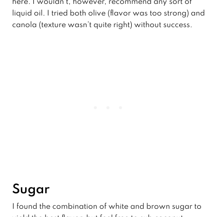
here. I wouldn’t, however, recommend any sort of
liquid oil. I tried both olive (flavor was too strong) and
canola (texture wasn’t quite right) without success.
Sugar
I found the combination of white and brown sugar to