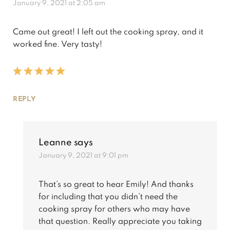
January 9, 2021 at 2:05 am
Came out great! I left out the cooking spray, and it
worked fine. Very tasty!
REPLY
Leanne
says
January 9, 2021 at 9:01 pm
That’s so great to hear Emily! And thanks
for including that you didn’t need the
cooking spray for others who may have
that question. Really appreciate you taking