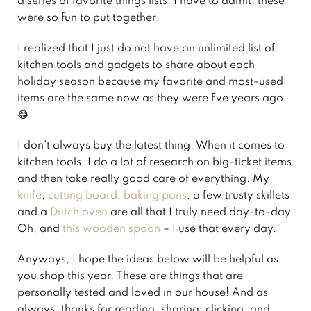
a series of favorite things lists. I have to admit, these
were so fun to put together!
I realized that I just do not have an unlimited list of
kitchen tools and gadgets to share about each
holiday season because my favorite and most-used
items are the same now as they were five years ago
😂
I don’t always buy the latest thing. When it comes to
kitchen tools, I do a lot of research on big-ticket items
and then take really good care of everything. My
knife
,
cutting board
,
baking pans
, a few trusty skillets
and a
Dutch oven
are all that I truly need day-to-day.
Oh, and
this wooden spoon
– I use that every day.
Anyways, I hope the ideas below will be helpful as
you shop this year. These are things that are
personally tested and loved in our house! And as
always, thanks for reading, sharing, clicking, and