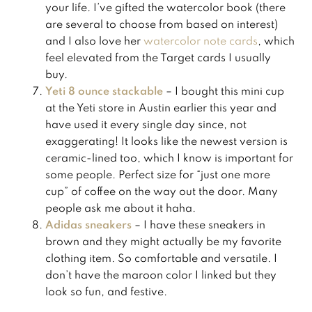
your life. I’ve gifted the watercolor book (there
are several to choose from based on interest)
and I also love her
watercolor note cards
, which
feel elevated from the Target cards I usually
buy.
Yeti 8 ounce stackable
– I bought this mini cup
at the Yeti store in Austin earlier this year and
have used it every single day since, not
exaggerating! It looks like the newest version is
ceramic-lined too, which I know is important for
some people. Perfect size for “just one more
cup” of coffee on the way out the door. Many
people ask me about it haha.
Adidas sneakers
– I have these sneakers in
brown and they might actually be my favorite
clothing item. So comfortable and versatile. I
don’t have the maroon color I linked but they
look so fun, and festive.