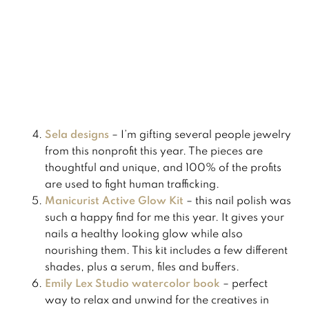
​Sela designs
– I’m gifting several people jewelry
from this nonprofit this year. The pieces are
thoughtful and unique, and 100% of the profits
are used to fight human trafficking. ​
Manicurist Active Glow Kit
– this nail polish was
such a happy find for me this year. It gives your
nails a healthy looking glow while also
nourishing them. This kit includes a few different
shades, plus a serum, files and buffers.
​Emily Lex Studio watercolor book
– perfect
way to relax and unwind for the creatives in