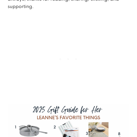
supporting.