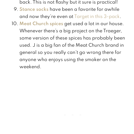
back. This is not flashy but it sure is practical!
Stance socks
have been a favorite for awhile
and now they’re even at
​Target in this 3-pack​
.
Meat Church spices
get used a lot in our house.
Whenever there’s a big project on the Traeger,
some version of these spices has probably been
used. J is a big fan of the Meat Church brand in
general so you really can’t go wrong there for
anyone who enjoys using the smoker on the
weekend.