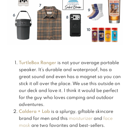
TurtleBox Ranger
is not your average portable
speaker. It’s durable and waterproof,
has a
great sound and even has a magnet so you can
stick it all over the place. We use this outside on
our deck and love it. I think it would be perfect
for the guy who loves camping and outdoor
adventures.
Caldera + Lab
is a splurgy, giftable skincare
brand for men and this
​moisturizer​
and
​face
mask​
are two favorites and best-sellers.