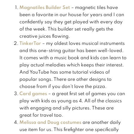
Magnatiles Builder Set
– magnetic tiles have
been a favorite in our house for years and I can
confidently say they get played with every day
of the week. This builder set really gets the
creative juices flowing.
TinkerTar
– my oldest loves musical instruments
and this one-string guitar has been well-loved.
It comes with a music book and kids can learn to
play actual melodies which keeps their interest.
And YouTube has some tutorial videos of
popular songs. There are other designs to
choose from if you don’t love the pizza.
Card games
– a great first set of games you can
play with kids as young as 4. All of the classics
with engaging and silly pictures. These are
great for travel too.
Melissa and Doug costumes
are another daily
use item for us. This firefighter one specifically