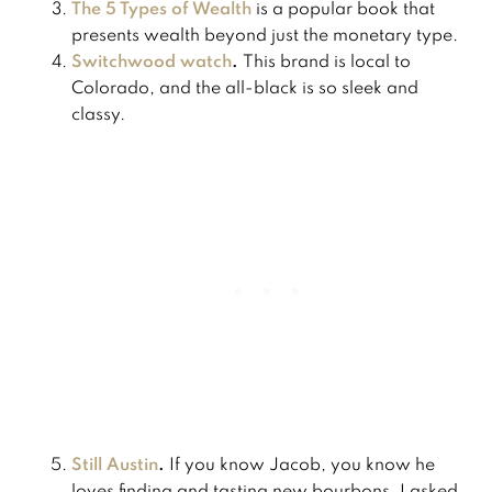
The 5 Types of Wealth
is a popular book that
presents wealth beyond just the monetary type.
Switchwood watch
.
This brand is local to
Colorado, and the all-black is so sleek and
classy.
Still Austin
.
If you know Jacob, you know he
loves finding and tasting new bourbons. I asked