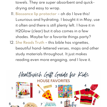
towels. They are super absorbent and quick-
drying and easy to wrap.
​Biossance lip protector
– oh do I love this!
Luxurious and hydrating. I bought it in May, use
it often and there is still plenty left. I have it in
H2Glow (clear) but it also comes in a few
shades. Maybe for a favorite things party?
She Reads Truth
– this bible has vignettes,
beautiful hand-lettered verses, maps and other
study materials throughout. It just makes
reading even more engaging, and I love it.