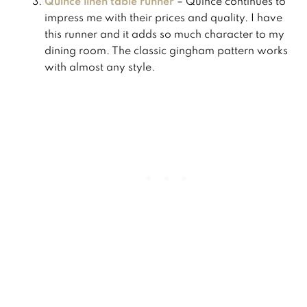
Quince linen table runner
– Quince continues to
impress me with their prices and quality. I have
this runner and it adds so much character to my
dining room. The classic gingham pattern works
with almost any style.