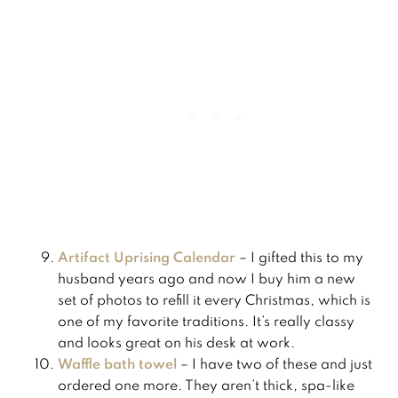
​Artifact Uprising Calendar
– I gifted this to my
husband years ago and now I buy him a new
set of photos to refill it every Christmas, which is
one of my favorite traditions. It’s really classy
and looks great on his desk at work.
Waffle bath towel
– I have two of these and just
ordered one more. They aren’t thick, spa-like