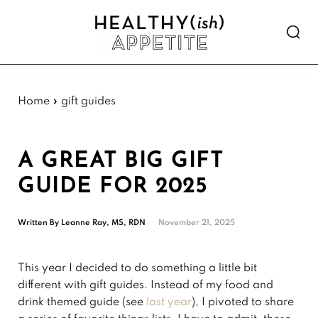
Skip
Skip
Skip
Skip
to
to
to
to
Show
primary
main
primary
footer
Searc
Healthyish
navigation
content
sidebar
Approachable
Appetite
plant-
forward
Home
»
gift guides
recipes.
A GREAT BIG GIFT
GUIDE FOR 2025
Written By
Leanne Ray, MS, RDN
November 21, 2025
This year I decided to do something a little bit
different with gift guides. Instead of my food and
drink themed guide (see
last year
), I pivoted to share