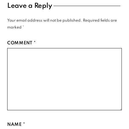
Reader
Leave a Reply
Interactions
Your email address will not be published.
Required fields are
marked
*
COMMENT
*
NAME
*