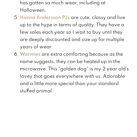
has gotten so much wear, including at
Halloween.
Hanna Andersson PJs
are cute, classy and live
up to the hype in terms of quality. They have a
few sales each year so I wait to buy until they
are deeply discounted and size up for multiple
years of wear. ​
Warmies
are extra comforting because as the
name suggests, they can be heated up in the
microwave. This “golden dog” is my 2 year old’s
lovey that goes everywhere with us. Adorable
and a little more special than your standard
stuffed animal.