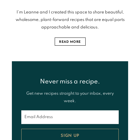
I’m Leanne and I created this space to share beautiful,
wholesome, plant-forward recipes that are equal parts
approachable and delicious.
READ MORE
Never miss a recipe.
Get new recipes straight to your inbox, every
week.
SIGN UP