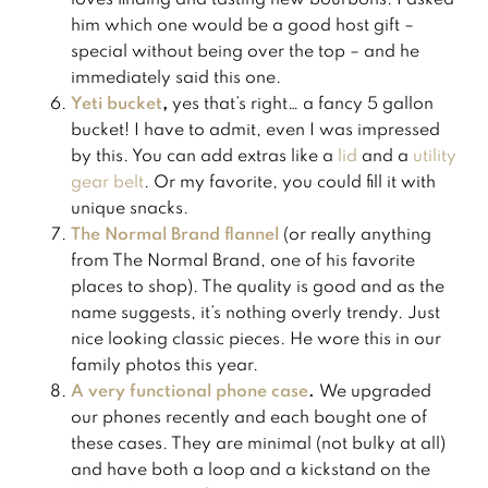
him which one would be a good host gift –
special without being over the top – and he
immediately said this one.
Yeti bucket
,
yes that’s right… a fancy 5 gallon
bucket! I have to admit, even I was impressed
by this. You can add extras like a
​lid​
and a
​utility
gear belt​
. Or my favorite, you could fill it with
unique snacks.
The Normal Brand flannel
(or really anything
from The Normal Brand, one of his favorite
places to shop). The quality is good and as the
name suggests, it’s nothing overly trendy. Just
nice looking classic pieces. He wore this in our
family photos this year.
A very functional phone case
.
We upgraded
our phones recently and each bought one of
these cases. They are minimal (not bulky at all)
and have both a loop and a kickstand on the