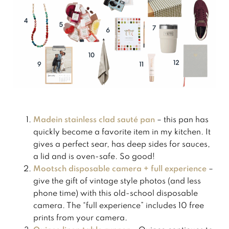
Madein stainless clad sauté pan
– this pan has
quickly become a favorite item in my kitchen. It
gives a perfect sear, has deep sides for sauces,
a lid and is oven-safe. So good!
Mootsch disposable camera + full experience
–
give the gift of vintage style photos (and less
phone time) with this old-school disposable
camera. The “full experience” includes 10 free
prints from your camera.