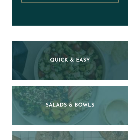
QUICK & EASY
SALADS & BOWLS