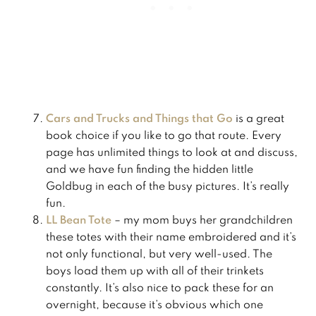
Cars and Trucks and Things that Go
is a great
book choice if you like to go that route. Every
page has unlimited things to look at and discuss,
and we have fun finding the hidden little
Goldbug in each of the busy pictures. It’s really
fun.
LL Bean Tote
– my mom buys her grandchildren
these totes with their name embroidered and it’s
not only functional, but very well-used. The
boys load them up with all of their trinkets
constantly. It’s also nice to pack these for an
overnight, because it’s obvious which one