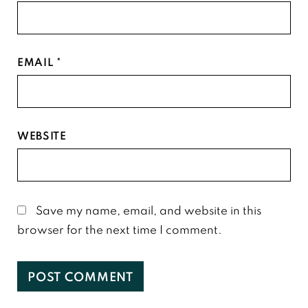
EMAIL
*
WEBSITE
Save my name, email, and website in this
browser for the next time I comment.