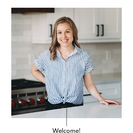
Primary
Sidebar
Welcome!