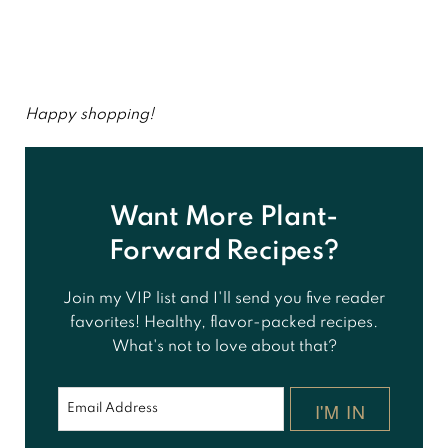
Happy shopping!
Want More Plant-
Forward Recipes?
Join my VIP list and I'll send you five reader
favorites! Healthy, flavor-packed recipes.
What's not to love about that?
I'M IN