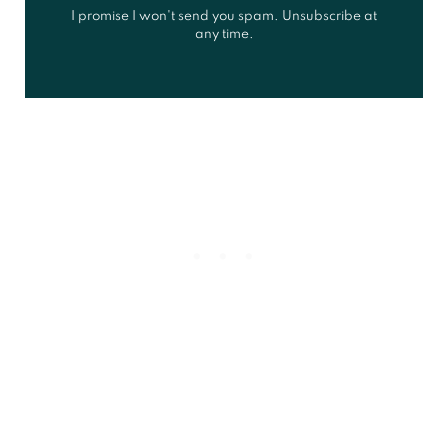
I promise I won't send you spam. Unsubscribe at
any time.