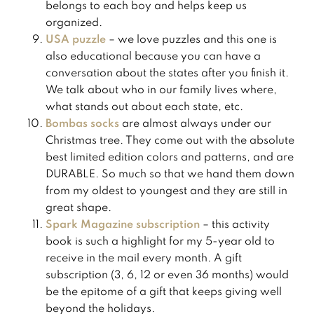
belongs to each boy and helps keep us
organized.
USA puzzle
– we love puzzles and this one is
also educational because you can have a
conversation about the states after you finish it.
We talk about who in our family lives where,
what stands out about each state, etc.
Bombas socks
are almost always under our
Christmas tree. They come out with the absolute
best limited edition colors and patterns, and are
DURABLE. So much so that we hand them down
from my oldest to youngest and they are still in
great shape. ​
Spark Magazine subscription
– this activity
book is such a highlight for my 5-year old to
receive in the mail every month. A gift
subscription (3, 6, 12 or even 36 months) would
be the epitome of a gift that keeps giving well
beyond the holidays.