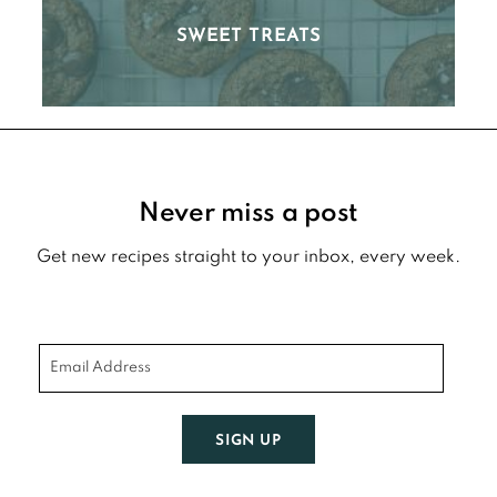
SWEET TREATS
Footer
Never miss a post
Get new recipes straight to your inbox, every week.
SIGN UP