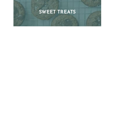
SWEET TREATS