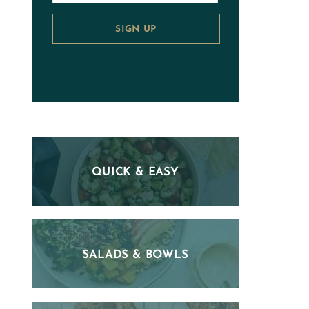
SIGN UP
QUICK & EASY
SALADS & BOWLS