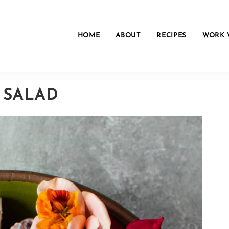
HOME
ABOUT
RECIPES
WORK 
 SALAD