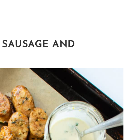
 SAUSAGE AND