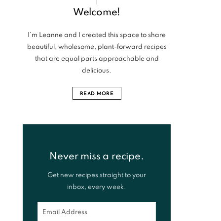
Welcome!
I’m Leanne and I created this space to share
beautiful, wholesome, plant-forward recipes
that are equal parts approachable and
delicious.
READ MORE
Never miss a recipe.
Get new recipes straight to your
inbox, every week.