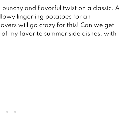
t punchy and flavorful twist on a classic. A
llowy fingerling potatoes for an
-lovers will go crazy for this! Can we get
 of my favorite summer side dishes, with