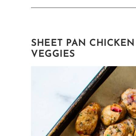
SHEET PAN CHICKEN
VEGGIES