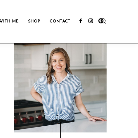
Show
WITH ME
SHOP
CONTACT
Search
Primary
Sidebar