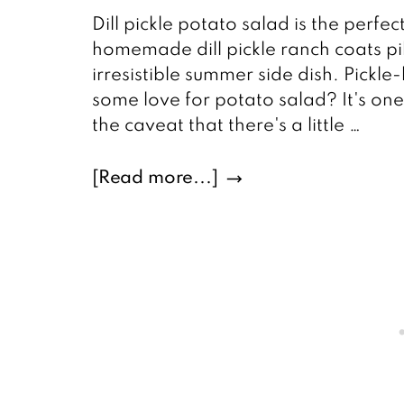
Dill pickle potato salad is the perfec
homemade dill pickle ranch coats pi
irresistible summer side dish. Pickle
some love for potato salad? It's one
the caveat that there's a little …
about
[Read more...]
Dill
Pickle
Potato
Salad