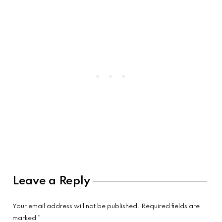
Reader
Leave a Reply
Interactions
Your email address will not be published.
Required fields are
marked
*