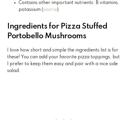
Contains other important nutrients: B vitamins,
potassium (
source
)
Ingredients for Pizza Stuffed
Portobello Mushrooms
I love how short and simple the ingredients list is for
these! You can add your favorite pizza toppings, but
I prefer to keep them easy and pair with a nice side
salad.