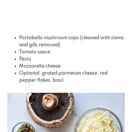
Portobello mushroom caps (cleaned with stems
and gills removed)
Tomato sauce
Pesto
Mozzarella cheese
Optional: grated parmesan cheese, red
pepper flakes, basil