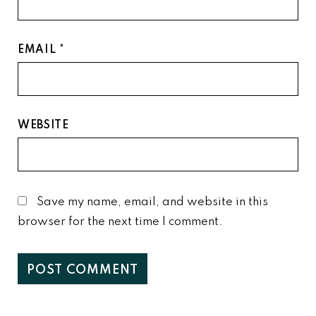
EMAIL
*
WEBSITE
Save my name, email, and website in this
browser for the next time I comment.