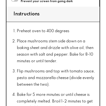
Prevent your screen from going dark
Instructions
Preheat oven to 400 degrees
Place mushrooms stem side down on a
baking sheet and drizzle with olive oil, then
season with salt and pepper. Bake for 8-10
minutes or until tender.
Flip mushrooms and top with tomato sauce,
pesto and mozzarella cheese (divide evenly
between the two).
Bake for 5 more minutes or until cheese is
completely melted. Broil 1-2 minutes to get