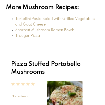
More Mushroom Recipes:
Tortellini Pasta Salad with Grilled Vegetables
and Goat Cheese
Shortcut Mushroom Ramen Bowls
Traeger Pizza
Pizza Stuffed Portobello
Mushrooms
1
2
3
4
5
Star
Stars
Stars
Stars
Stars
No reviews