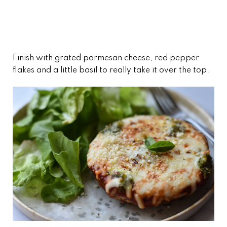
Finish with grated parmesan cheese, red pepper
flakes and a little basil to really take it over the top.