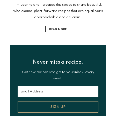
I’m Leanne and I created this space to share beautiful,
wholesome, plant-forward recipes that are equal parts
approachable and delicious.
READ MORE
Never miss a recipe.
Get new recipes straight to your inbox, every
week.
SIGN UP