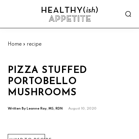
Skip
Skip
Skip
Skip
to
to
to
to
Show
primary
main
primary
footer
Searc
Healthyish
navigation
content
sidebar
Approachable
Appetite
plant-
forward
Home
»
recipe
recipes.
PIZZA STUFFED
PORTOBELLO
MUSHROOMS
Written By
Leanne Ray, MS, RDN
August 10, 2020