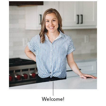
Primary
Sidebar
Welcome!