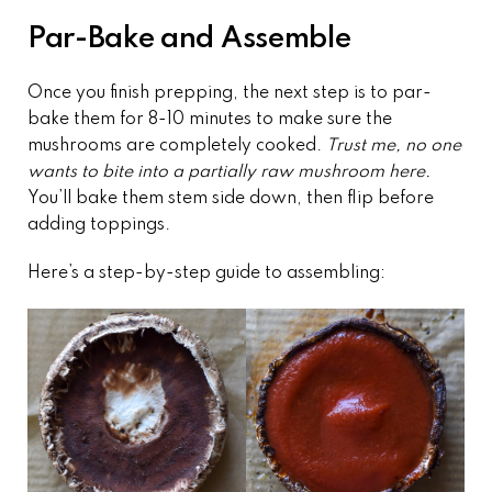
Par-Bake and Assemble
Once you finish prepping, the next step is to par-
bake them for 8-10 minutes to make sure the
mushrooms are completely cooked.
Trust me, no one
wants to bite into a partially raw mushroom here.
You’ll bake them stem side down, then flip before
adding toppings.
Here’s a step-by-step guide to assembling: