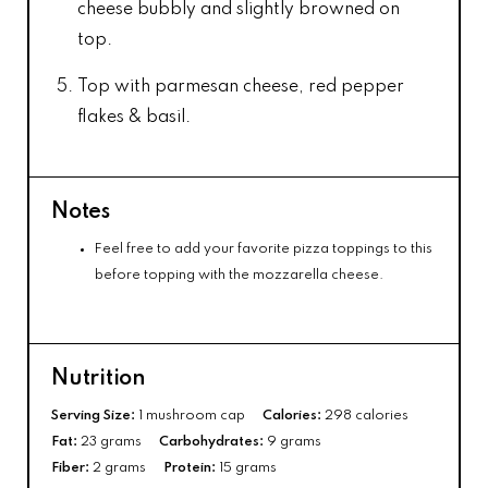
cheese bubbly and slightly browned on
top.
Top with parmesan cheese, red pepper
flakes & basil.
Notes
Feel free to add your favorite pizza toppings to this
before topping with the mozzarella cheese.
Nutrition
Serving Size:
1 mushroom cap
Calories:
298 calories
Fat:
23 grams
Carbohydrates:
9 grams
Fiber:
2 grams
Protein:
15 grams