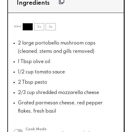
Ingredients
1x
2x
3x
SCALE
2
large portobello mushroom caps
(cleaned, stems and gills removed)
1 Tbsp
olive oil
1/2 cup
tomato sauce
2 Tbsp
pesto
2/3 cup
shredded mozzarella cheese
Grated parmesan cheese, red pepper
flakes, fresh basil
Cook Mode