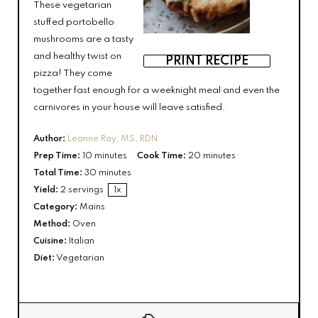
These vegetarian
stuffed portobello
mushrooms are a tasty
and healthy twist on
PRINT RECIPE
pizza! They come
together fast enough for a weeknight meal and even the
carnivores in your house will leave satisfied.
Author:
Leanne Ray, MS, RDN
Prep Time:
10 minutes
Cook Time:
20 minutes
Total Time:
30 minutes
Yield:
2
servings
1
x
Category:
Mains
Method:
Oven
Cuisine:
Italian
Diet:
Vegetarian