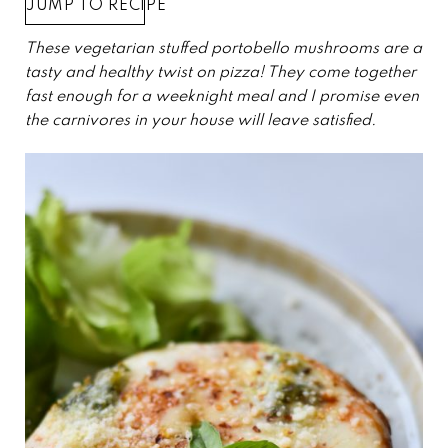
JUMP TO RECIPE
These vegetarian stuffed portobello mushrooms are a
tasty and healthy twist on pizza! They come together
fast enough for a weeknight meal and I promise even
the carnivores in your house will leave satisfied.