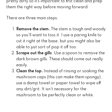
pretty dirty so it’s important to first clean and prep
them the right way before moving forward.
There are three main steps:
Remove the stem.
The stem is tough and woody
so you’ll want to toss it. I use a paring knife to
cut it right at the base, but you might also be
able to just sort of pop it off too.
Scrape out the gills
. Use a spoon to remove the
dark brown gills. These should come out really
easily.
Clean the top.
Instead of rinsing or soaking the
mushroom caps (this can make them spongy),
use a damp towel or paper towel to wipe off
any dirt/grit. It isn’t necessary for the
mushroom to be perfectly clean or white.