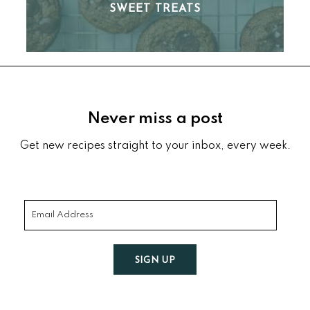
SWEET TREATS
Footer
Never miss a post
Get new recipes straight to your inbox, every week.
SIGN UP