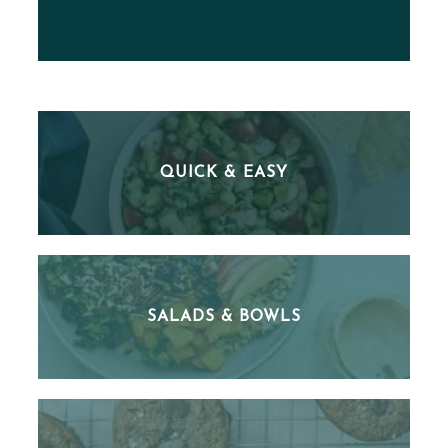
QUICK & EASY
SALADS & BOWLS