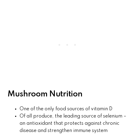
Mushroom Nutrition
One of the only food sources of vitamin D
Of all produce, the leading source of selenium –
an antioxidant that protects against chronic
disease and strengthen immune system