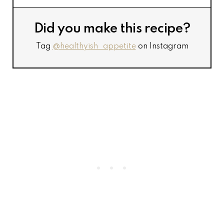
Did you make this recipe?
Tag
@healthyish_appetite
on Instagram