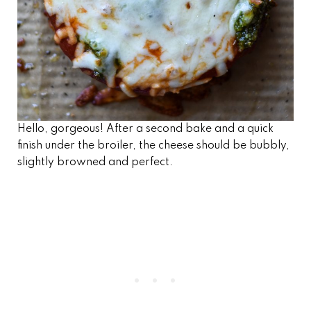
Hello, gorgeous! After a second bake and a quick
finish under the broiler, the cheese should be bubbly,
slightly browned and perfect.