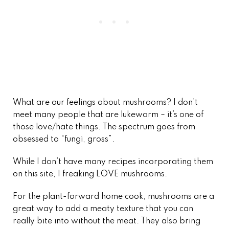
What are our feelings about mushrooms? I don’t
meet many people that are lukewarm – it’s one of
those love/hate things. The spectrum goes from
obsessed to “fungi, gross”.
While I don’t have many recipes incorporating them
on this site, I freaking LOVE mushrooms.
For the plant-forward home cook, mushrooms are a
great way to add a meaty texture that you can
really bite into without the meat. They also bring