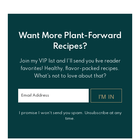
Want More Plant-Forward
Recipes?
Join my VIP list and I'll send you five reader
favorites! Healthy, flavor-packed recipes.
What's not to love about that?
I'M IN
I promise I won't send you spam. Unsubscribe at any
time.