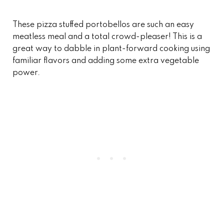
These pizza stuffed portobellos are such an easy
meatless meal and a total crowd-pleaser! This is a
great way to dabble in plant-forward cooking using
familiar flavors and adding some extra vegetable
power.