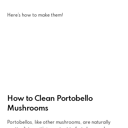
Here’s how to make them!
How to Clean Portobello
Mushrooms
Portobellos, like other mushrooms, are naturally