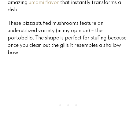
amazing
umami flavor
that instantly transforms a
dish.
These pizza stuffed mushrooms feature an
underutilized variety (in my opinion) – the
portobello. The shape is perfect for stuffing because
once you clean out the gills it resembles a shallow
bowl.