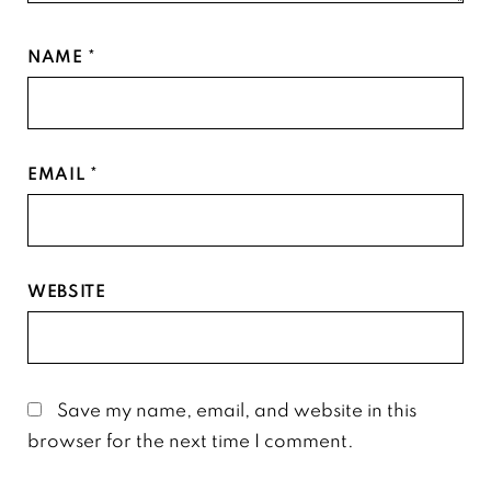
NAME
*
EMAIL
*
WEBSITE
Save my name, email, and website in this
browser for the next time I comment.