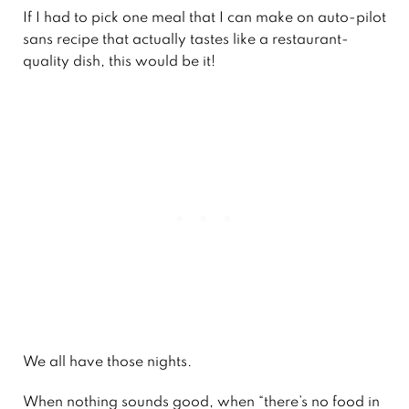
If I had to pick one meal that I can make on auto-pilot
sans recipe that actually tastes like a restaurant-
quality dish, this would be it!
We all have those nights.
When nothing sounds good, when “there’s no food in