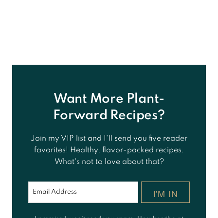
Want More Plant-
Forward Recipes?
Join my VIP list and I'll send you five reader
favorites! Healthy, flavor-packed recipes.
What's not to love about that?
I'M IN