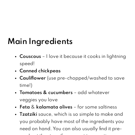
Main Ingredients
Couscous
– I love it because it cooks in lightning
speed!
Canned chickpeas
Cauliflower
(use pre-chopped/washed to save
time!)
Tomatoes & cucumbers
– add whatever
veggies you love
Feta
&
kalamata olives
– for some saltiness
Tzatziki
sauce, which is so simple to make and
you probably have most of the ingredients you
need on hand. You can also usually find it pre-