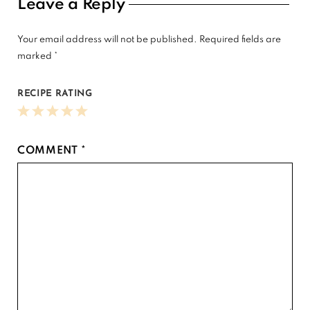
Reader
Leave a Reply
Interactions
Your email address will not be published.
Required fields are
marked
*
RECIPE RATING
1
2
3
4
5
Star
Stars
Stars
Stars
Stars
COMMENT
*