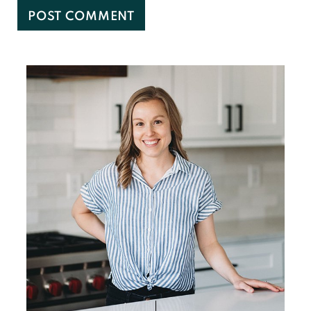
Primary
Sidebar