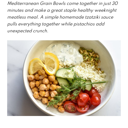
Mediterranean Grain Bowls come together in just 30
minutes and make a great staple healthy weeknight
meatless meal.
A simple homemade tzatziki sauce
pulls everything together while pistachios add
unexpected crunch.