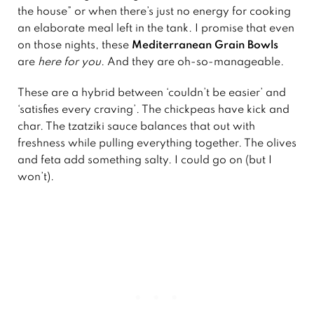
the house” or when there’s just no energy for cooking
an elaborate meal left in the tank. I promise that even
on those nights, these
Mediterranean Grain Bowls
are
here for you
. And they are oh-so-manageable.
These are a hybrid between ‘couldn’t be easier’ and
‘satisfies every craving’. The chickpeas have kick and
char. The tzatziki sauce balances that out with
freshness while pulling everything together. The olives
and feta add something salty. I could go on (but I
won’t).