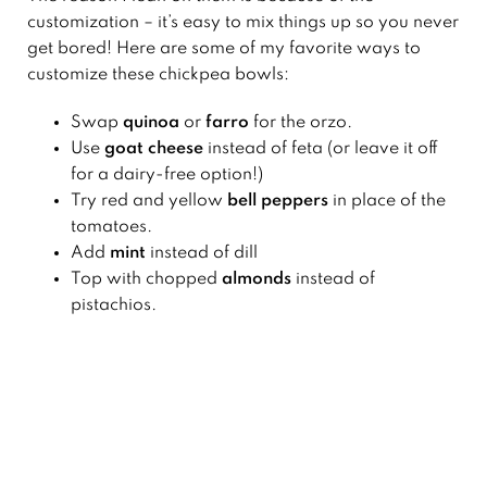
customization – it’s easy to mix things up so you never
get bored! Here are some of my favorite ways to
customize these chickpea bowls:
Swap
quinoa
or
farro
for the orzo.
Use
goat cheese
instead of feta (or leave it off
for a dairy-free option!)
Try red and yellow
bell peppers
in place of the
tomatoes.
Add
mint
instead of dill
Top with chopped
almonds
instead of
pistachios.