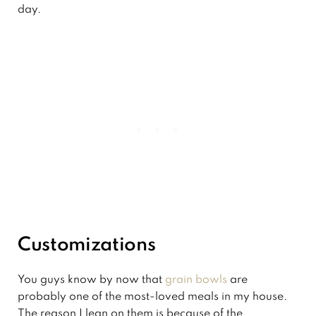
day.
Customizations
You guys know by now that
grain bowls
are
probably one of the most-loved meals in my house.
The reason I lean on them is because of the