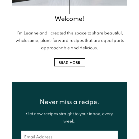
Welcome!
I’m Leanne and I created this space to share beautiful,
wholesome, plant-forward recipes that are equal parts
approachable and delicious.
READ MORE
Never miss a recipe.
Get new recipes straight to your inbox, every
week.