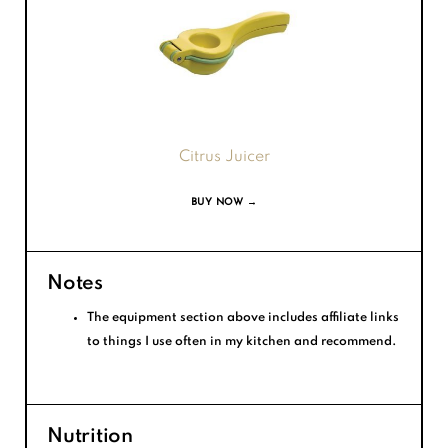
Citrus Juicer
BUY NOW →
Notes
The equipment section above includes affiliate links
to things I use often in my kitchen and recommend.
Nutrition