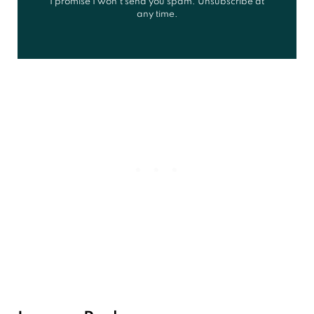
I promise I won't send you spam. Unsubscribe at
any time.