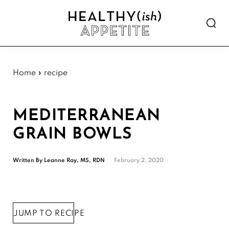
Skip
Skip
Skip
Skip
to
to
to
to
Show
primary
main
primary
footer
Searc
Healthyish
navigation
content
sidebar
Approachable
Appetite
plant-
forward
Home
»
recipe
recipes.
MEDITERRANEAN
GRAIN BOWLS
Written By
Leanne Ray, MS, RDN
February 2, 2020
JUMP TO RECIPE