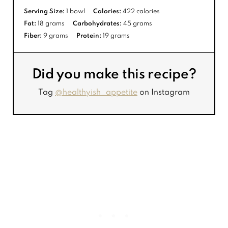
Serving Size:
1 bowl
Calories:
422 calories
Fat:
18 grams
Carbohydrates:
45 grams
Fiber:
9 grams
Protein:
19 grams
Did you make this recipe?
Tag
@healthyish_appetite
on Instagram