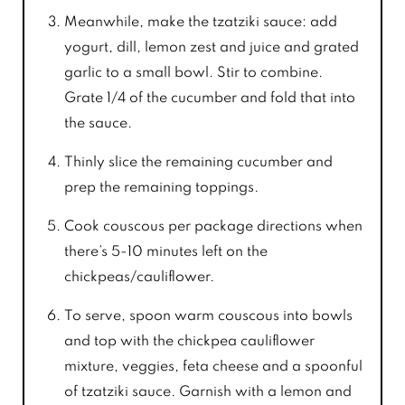
Meanwhile, make the tzatziki sauce: add
yogurt, dill, lemon zest and juice and grated
garlic to a small bowl. Stir to combine.
Grate 1/4 of the cucumber and fold that into
the sauce.
Thinly slice the remaining cucumber and
prep the remaining toppings.
Cook couscous per package directions when
there’s 5-10 minutes left on the
chickpeas/cauliflower.
To serve, spoon warm couscous into bowls
and top with the chickpea cauliflower
mixture, veggies, feta cheese and a spoonful
of tzatziki sauce. Garnish with a lemon and