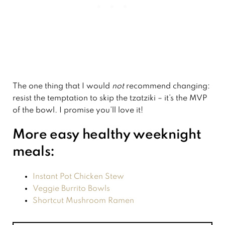
The one thing that I would
not
recommend changing:
resist the temptation to skip the tzatziki – it’s the MVP
of the bowl. I promise you’ll love it!
More easy healthy weeknight
meals:
Instant Pot Chicken Stew
Veggie Burrito Bowls
Shortcut Mushroom Ramen