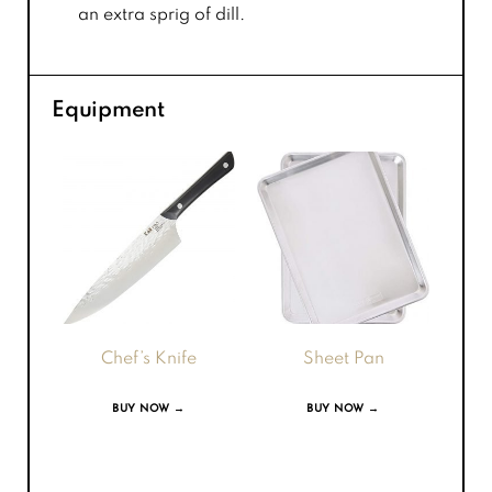
an extra sprig of dill.
Equipment
Chef’s Knife
Sheet Pan
BUY NOW →
BUY NOW →