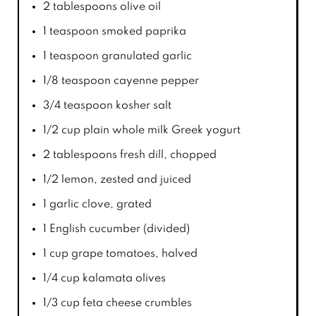
2 tablespoons
olive oil
1 teaspoon
smoked paprika
1 teaspoon
granulated garlic
1/8 teaspoon
cayenne pepper
3/4 teaspoon
kosher salt
1/2 cup
plain whole milk Greek yogurt
2 tablespoons
fresh dill, chopped
1/2
lemon, zested and juiced
1
garlic clove, grated
1
English cucumber (divided)
1 cup
grape tomatoes, halved
1/4 cup
kalamata olives
1/3 cup
feta cheese crumbles