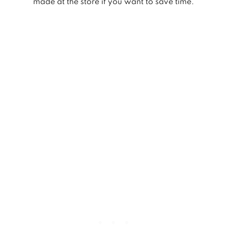
made at the store if you want to save time.