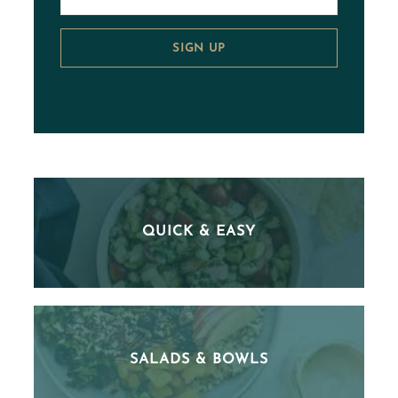
SIGN UP
QUICK & EASY
SALADS & BOWLS