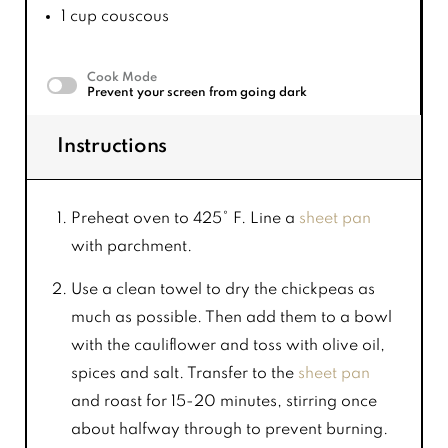
1 cup
couscous
Cook Mode
Prevent your screen from going dark
Instructions
Preheat oven to 425° F. Line a
sheet pan
with parchment.
Use a clean towel to dry the chickpeas as
much as possible. Then add them to a bowl
with the cauliflower and toss with olive oil,
spices and salt. Transfer to the
sheet pan
and roast for 15-20 minutes, stirring once
about halfway through to prevent burning.