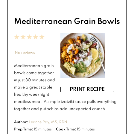
Mediterranean Grain Bowls
1
2
3
4
5
Star
Stars
Stars
Stars
Stars
No reviews
Mediterranean grain
bowls come together
in just 30 minutes and
make a great staple
PRINT RECIPE
healthy weeknight
meatless meal. A simple tzatziki sauce pulls everything
together and pistachios add unexpected crunch.
Author:
Leanne Ray, MS, RDN
Prep Time:
15 minutes
Cook Time:
15 minutes