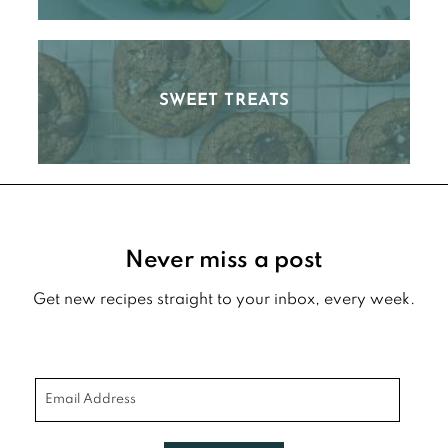
SWEET TREATS
Footer
Never miss a post
Get new recipes straight to your inbox, every week.