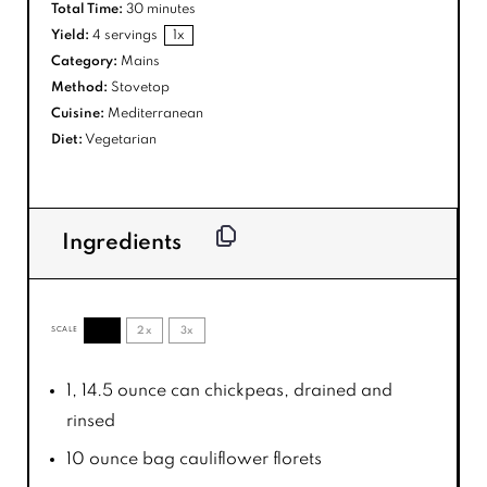
Total Time:
30 minutes
Yield:
4
servings
1
x
Category:
Mains
Method:
Stovetop
Cuisine:
Mediterranean
Diet:
Vegetarian
Ingredients
1x
2x
3x
SCALE
1
, 14.5 ounce can chickpeas, drained and
rinsed
10 ounce
bag cauliflower florets