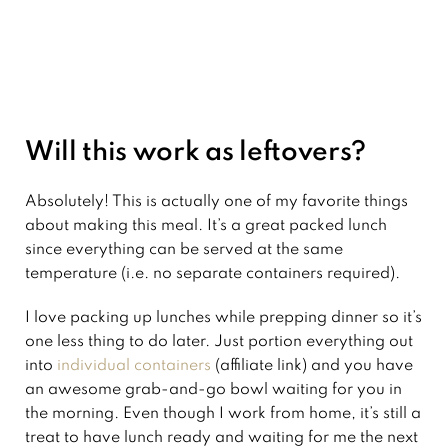
Will this work as leftovers?
Absolutely! This is actually one of my favorite things
about making this meal. It’s a great packed lunch
since everything can be served at the same
temperature (i.e. no separate containers required).
I love packing up lunches while prepping dinner so it’s
one less thing to do later. Just portion everything out
into
individual containers
(affiliate link) and you have
an awesome grab-and-go bowl waiting for you in
the morning. Even though I work from home, it’s still a
treat to have lunch ready and waiting for me the next