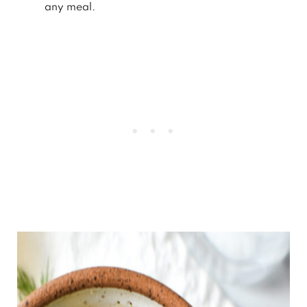
any meal.