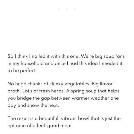
So I think I nailed it with this one. We’re big soup fans
in my household and once I had this idea I needed it
to be perfect.
No huge chunks of clunky vegetables. Big flavor
broth. Lot’s of fresh herbs. A spring soup that helps
you bridge the gap between warmer weather one
day and snow the next.
The result is a beautiful, vibrant bowl that is just the
epitome of a feel-good meal.