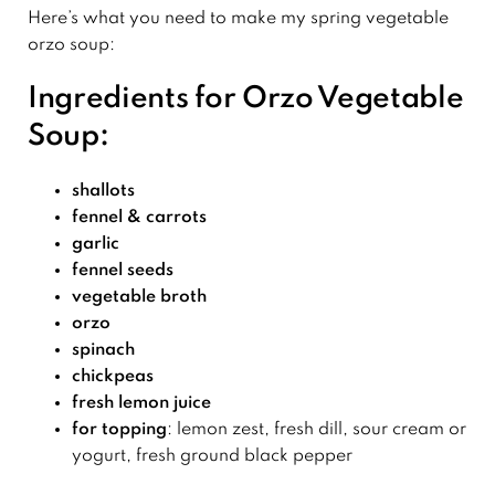
Here’s what you need to make my spring vegetable
orzo soup:
Ingredients for Orzo Vegetable
Soup:
shallots
fennel
& carrots
garlic
fennel seeds
vegetable broth
orzo
spinach
chickpeas
fresh
lemon
juice
for topping
: lemon zest, fresh dill, sour cream or
yogurt, fresh ground black pepper