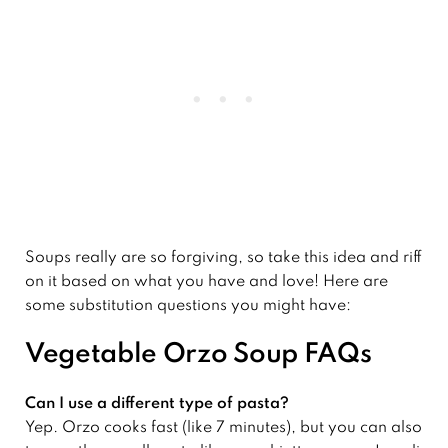
Soups really are so forgiving, so take this idea and riff
on it based on what you have and love! Here are
some substitution questions you might have:
Vegetable Orzo Soup FAQs
Can I use a different type of pasta?
Yep. Orzo cooks fast (like 7 minutes), but you can also