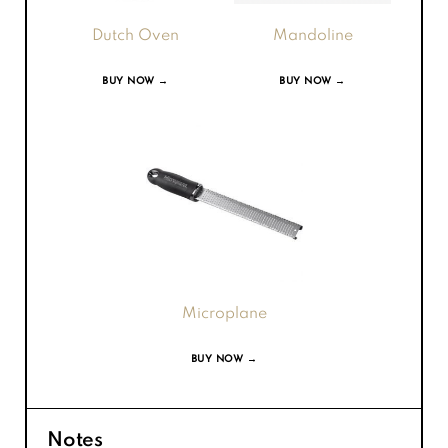
Dutch Oven
Mandoline
BUY NOW →
BUY NOW →
Microplane
BUY NOW →
Notes