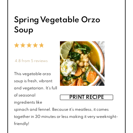
Spring Vegetable Orzo
Soup
1
2
3
4
5
Star
Stars
Stars
Stars
Stars
4.8
from
5
reviews
This vegetable orzo
soup is fresh, vibrant
and vegetarian. It’s full
of seasonal
PRINT RECIPE
ingredients like
spinach and fennel. Because it’s meatless, it comes
together in 30 minutes or less making it very weeknight-
friendly!