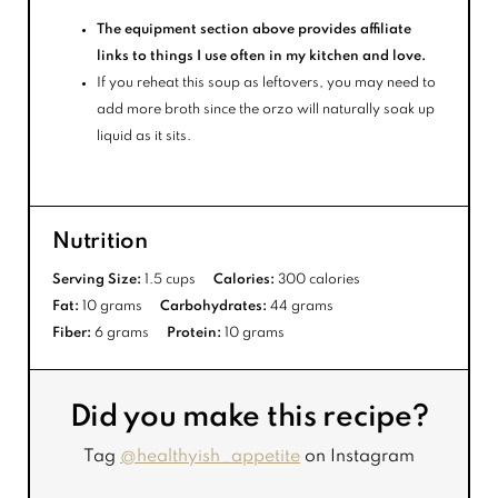
The equipment section above provides affiliate
links to things I use often in my kitchen and love.
If you reheat this soup as leftovers, you may need to
add more broth since the orzo will naturally soak up
liquid as it sits.
Nutrition
Serving Size:
1.5 cups
Calories:
300 calories
Fat:
10 grams
Carbohydrates:
44 grams
Fiber:
6 grams
Protein:
10 grams
Did you make this recipe?
Tag
@healthyish_appetite
on Instagram