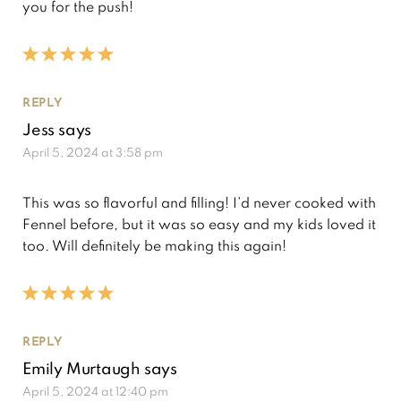
you for the push!
REPLY
Jess
says
April 5, 2024 at 3:58 pm
This was so flavorful and filling! I’d never cooked with
Fennel before, but it was so easy and my kids loved it
too. Will definitely be making this again!
REPLY
Emily Murtaugh
says
April 5, 2024 at 12:40 pm