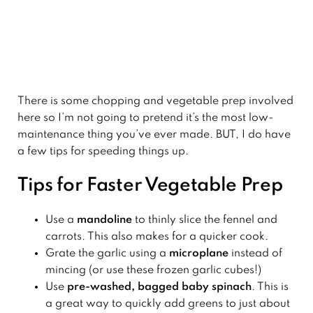
There is some chopping and vegetable prep involved
here so I’m not going to pretend it’s the most low-
maintenance thing you’ve ever made. BUT, I do have
a few tips for speeding things up.
Tips for Faster Vegetable Prep
Use a
mandoline
to thinly slice the fennel and
carrots. This also makes for a quicker cook.
Grate the garlic using a
microplane
instead of
mincing (or use these frozen garlic cubes!)
Use
pre-washed, bagged baby spinach
. This is
a great way to quickly add greens to just about