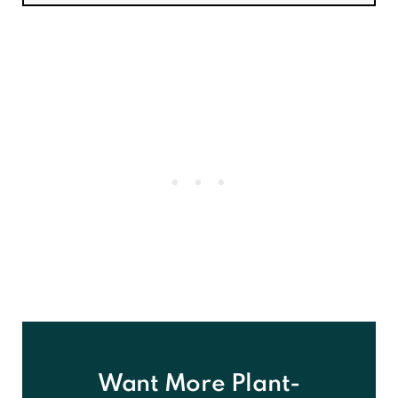
Want More Plant-