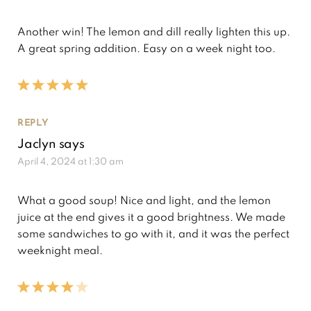
Another win! The lemon and dill really lighten this up.
A great spring addition. Easy on a week night too.
REPLY
Jaclyn
says
April 4, 2024 at 1:30 am
What a good soup! Nice and light, and the lemon
juice at the end gives it a good brightness. We made
some sandwiches to go with it, and it was the perfect
weeknight meal.