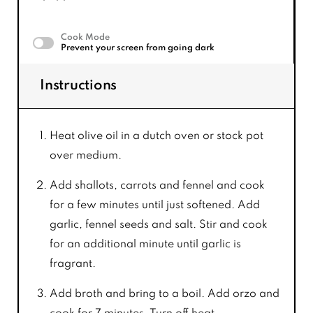
Cook Mode
Prevent your screen from going dark
Instructions
Heat olive oil in a dutch oven or stock pot
over medium.
Add shallots, carrots and fennel and cook
for a few minutes until just softened. Add
garlic, fennel seeds and salt. Stir and cook
for an additional minute until garlic is
fragrant.
Add broth and bring to a boil. Add orzo and