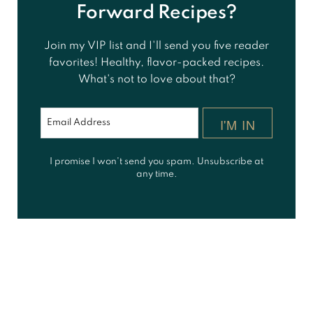
Forward Recipes?
Join my VIP list and I'll send you five reader
favorites! Healthy, flavor-packed recipes.
What's not to love about that?
I'M IN
I promise I won't send you spam. Unsubscribe at
any time.