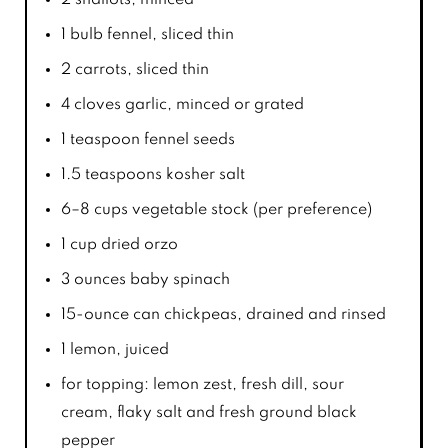
1
bulb fennel, sliced thin
2
carrots, sliced thin
4
cloves garlic, minced or grated
1 teaspoon
fennel seeds
1.5 teaspoons
kosher salt
6
–
8
cups vegetable stock (per preference)
1 cup
dried orzo
3 ounces
baby spinach
15
-ounce can chickpeas, drained and rinsed
1
lemon, juiced
for topping: lemon zest, fresh dill, sour
cream, flaky salt and fresh ground black
pepper