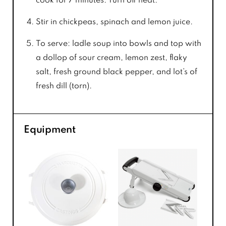
cook for 7 minutes. Turn off heat.
Stir in chickpeas, spinach and lemon juice.
To serve: ladle soup into bowls and top with
a dollop of sour cream, lemon zest, flaky
salt, fresh ground black pepper, and lot’s of
fresh dill (torn).
Equipment