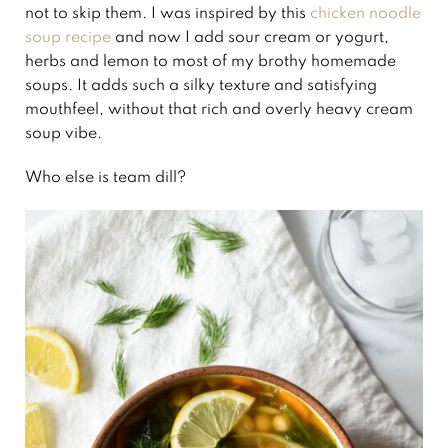
not to skip them. I was inspired by this
chicken noodle
soup recipe
and now I add sour cream or yogurt,
herbs and lemon to most of my brothy homemade
soups. It adds such a silky texture and satisfying
mouthfeel, without that rich and overly heavy cream
soup vibe.
Who else is team dill?