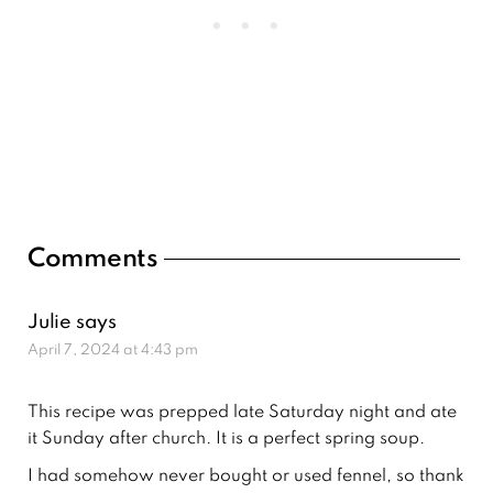
Reader
Comments
Interactions
Julie
says
April 7, 2024 at 4:43 pm
This recipe was prepped late Saturday night and ate
it Sunday after church. It is a perfect spring soup.
I had somehow never bought or used fennel, so thank