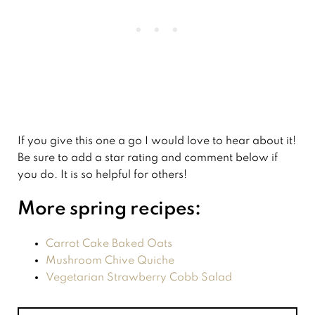
If you give this one a go I would love to hear about it!
Be sure to add a star rating and comment below if
you do. It is so helpful for others!
More spring recipes:
Carrot Cake Baked Oats
Mushroom Chive Quiche
Vegetarian Strawberry Cobb Salad