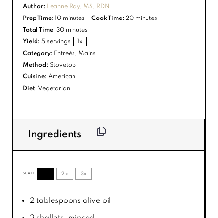
Author:
Leanne Ray, MS, RDN
Prep Time:
10 minutes
Cook Time:
20 minutes
Total Time:
30 minutes
Yield:
5
servings
1
x
Category:
Entreés, Mains
Method:
Stovetop
Cuisine:
American
Diet:
Vegetarian
Ingredients
1x
2x
3x
SCALE
2 tablespoons
olive oil
2
shallots, minced