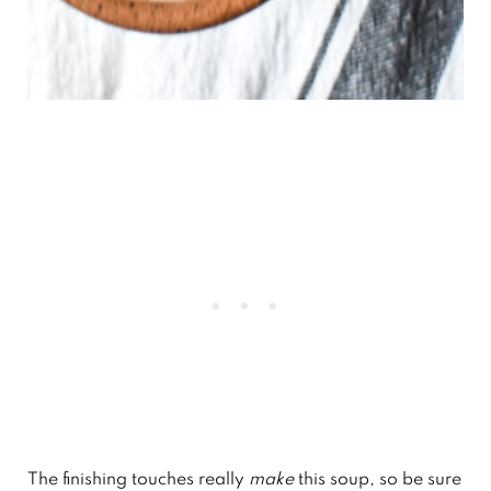
The finishing touches really
make
this soup, so be sure