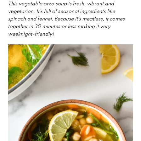
This vegetable orzo soup is fresh, vibrant and
vegetarian. It’s full of seasonal ingredients like
spinach and fennel. Because it’s meatless, it comes
together in 30 minutes or less making it very
weeknight-friendly!