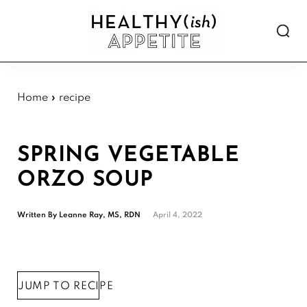
Skip
Skip
Skip
Skip
to
to
to
to
Show
primary
main
primary
footer
Searc
Healthyish
navigation
content
sidebar
Approachable
Appetite
plant-
forward
Home
»
recipe
recipes.
SPRING VEGETABLE
ORZO SOUP
Written By
Leanne Ray, MS, RDN
April 4, 2022
JUMP TO RECIPE