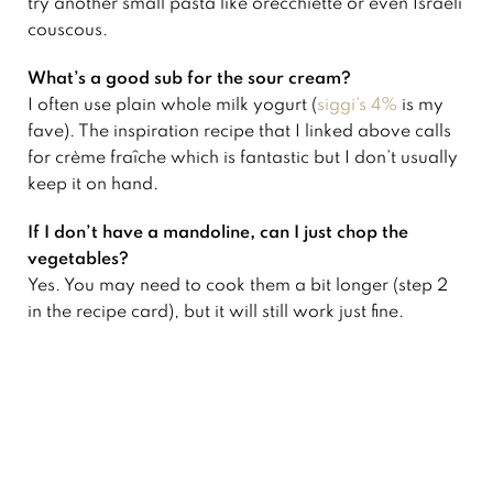
try another small pasta like orecchiette or even Israeli
couscous.
What’s a good sub for the sour cream?
I often use plain whole milk yogurt (
siggi’s 4%
is my
fave). The inspiration recipe that I linked above calls
for crème fraîche which is fantastic but I don’t usually
keep it on hand.
If I don’t have a mandoline, can I just chop the
vegetables?
Yes. You may need to cook them a bit longer (step 2
in the recipe card), but it will still work just fine.