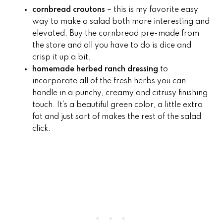
cornbread croutons
– this is my favorite easy
way to make a salad both more interesting and
elevated. Buy the cornbread pre-made from
the store and all you have to do is dice and
crisp it up a bit.
homemade
herbed ranch dressing
to
incorporate all of the fresh herbs you can
handle in a punchy, creamy and citrusy finishing
touch. It’s a beautiful green color, a little extra
fat and just sort of makes the rest of the salad
click.