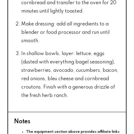
cornbread and transfer to the oven for 20
minutes until lightly toasted.
Make dressing: add all ingredients to a
blender or food processor and run until
smooth.
In shallow bowls, layer: lettuce, eggs
(dusted with everything bagel seasoning),
strawberries, avocado, cucumbers, bacon,
red onions, bleu cheese and cornbread
croutons. Finish with a generous drizzle of
the fresh herb ranch.
Notes
The equipment section above provides affiliate links