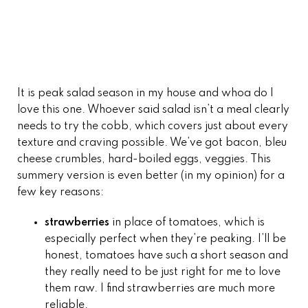
It is peak salad season in my house and whoa do I
love this one. Whoever said salad isn’t a meal clearly
needs to try the cobb, which covers just about every
texture and craving possible. We’ve got bacon, bleu
cheese crumbles, hard-boiled eggs, veggies. This
summery version is even better (in my opinion) for a
few key reasons:
strawberries
in place of tomatoes, which is
especially perfect when they’re peaking. I’ll be
honest, tomatoes have such a short season and
they really need to be just right for me to love
them raw. I find strawberries are much more
reliable.