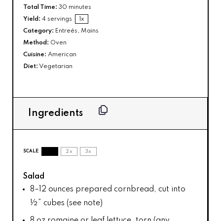
Total Time:
30 minutes
Yield:
4
servings
1
x
Category:
Entreés, Mains
Method:
Oven
Cuisine:
American
Diet:
Vegetarian
Ingredients
SCALE
1x
2x
3x
Salad
8
–
12
ounces prepared cornbread, cut into
½” cubes (see note)
8 oz
romaine or leaf lettuce, torn (any