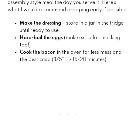
assembly style meal the day you serve it. Here’s
what I would recommend prepping early if possible:
Make the dressing
– store in a jar in the fridge
until ready to use.
Hard-boil the eggs
(make extra for snacking
too!)
Cook the bacon
in the oven for less mess and
the best crisp (375° F x 15-20 minutes)