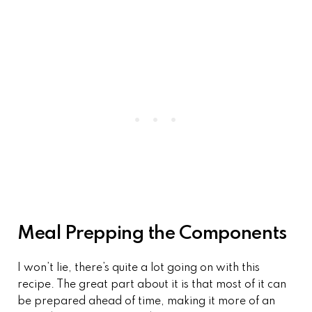
Meal Prepping the Components
I won’t lie, there’s quite a lot going on with this
recipe. The great part about it is that most of it can
be prepared ahead of time, making it more of an