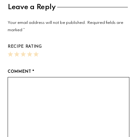
Reader
Leave a Reply
Interactions
Your email address will not be published.
Required fields are
marked
*
RECIPE RATING
1
2
3
4
5
Star
Stars
Stars
Stars
Stars
COMMENT
*