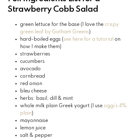
Strawberry Cobb Salad
green lettuce for the base (I love the
crispy
green leaf by Gotham Greens
)
hard-boiled eggs (
see here for a tutorial
on
how I make them)
strawberries
cucumbers
avocado
cornbread
red onion
bleu cheese
herbs: basil, dill & mint
whole milk plain Greek yogurt (I use
siggi’s 4%
plain
)
mayonnaise
lemon juice
salt
& pepper