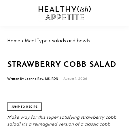
Skip
Skip
Skip
Skip
to
to
to
to
Sh
primary
main
primary
footer
Se
Healthyish
navigation
content
sidebar
Approachable
Appetite
plant-
forward
Home
»
Meal Type
»
salads and bowls
recipes.
STRAWBERRY COBB SALAD
Written By
Leanne Ray, MS, RDN
August 1, 2026
JUMP TO RECIPE
Make way for this super satisfying strawberry cobb
salad! It’s a reimagined version of a classic cobb