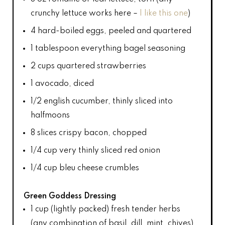
crunchy lettuce works here –
I like this one
)
4
hard-boiled eggs, peeled and quartered
1 tablespoon
everything bagel seasoning
2 cups
quartered strawberries
1
avocado, diced
1/2
english cucumber, thinly sliced into
halfmoons
8
slices crispy bacon, chopped
1/4 cup
very thinly sliced red onion
1/4 cup
bleu cheese crumbles
Green Goddess Dressing
1 cup
(lightly packed) fresh tender herbs
(any combination of basil, dill, mint, chives)