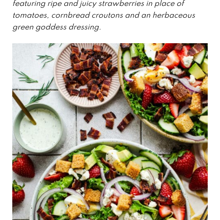
featuring ripe and juicy strawberries in place of
tomatoes, cornbread croutons and an herbaceous
green goddess dressing.