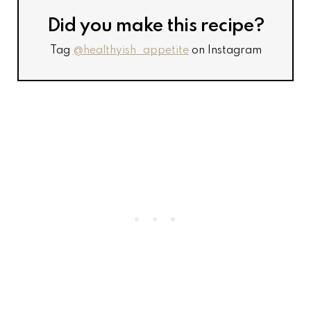
Did you make this recipe?
Tag
@healthyish_appetite
on Instagram