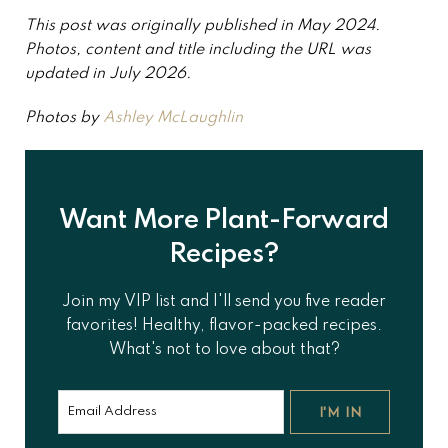
This post was originally published in May 2024.
Photos, content and title including the URL was
updated in July 2026.
Photos by
Ashley McLaughlin
Want More Plant-Forward
Recipes?
Join my VIP list and I'll send you five reader
favorites! Healthy, flavor-packed recipes.
What's not to love about that?
I'M IN