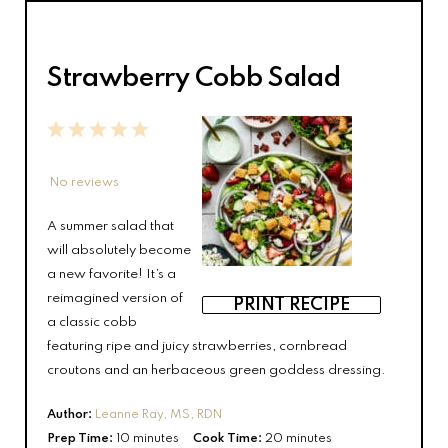
Strawberry Cobb Salad
1
2
3
4
5
Star
Stars
Stars
Stars
Stars
No reviews
A summer salad that
will absolutely become
a new favorite! It’s a
reimagined version of
PRINT RECIPE
a classic cobb
featuring ripe and juicy strawberries, cornbread
croutons and an herbaceous green goddess dressing.
Author:
Leanne Ray, MS, RDN
Prep Time:
10 minutes
Cook Time:
20 minutes