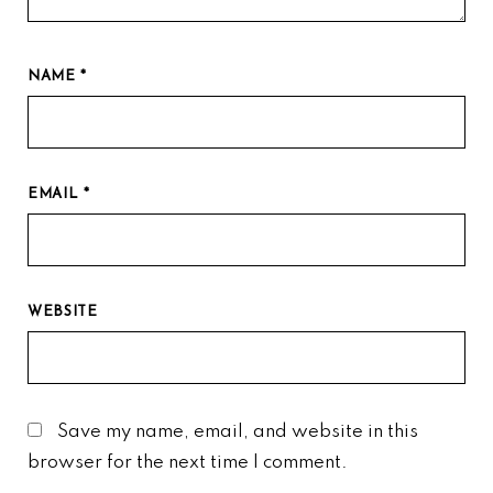
NAME
*
EMAIL
*
WEBSITE
Save my name, email, and website in this
browser for the next time I comment.