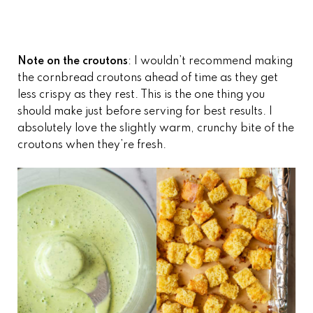
Note
on the croutons
: I wouldn’t recommend making
the cornbread croutons ahead of time as they get
less crispy as they rest. This is the one thing you
should make just before serving for best results. I
absolutely love the slightly warm, crunchy bite of the
croutons when they’re fresh.