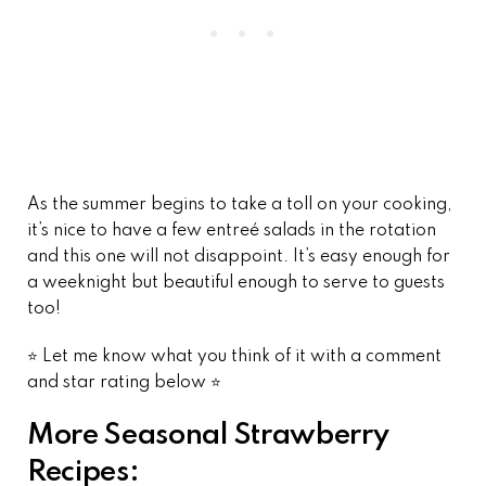
As the summer begins to take a toll on your cooking,
it’s nice to have a few entreé salads in the rotation
and this one will not disappoint. It’s easy enough for
a weeknight but beautiful enough to serve to guests
too!
⭐️ Let me know what you think of it with a comment
and star rating below ⭐️
More Seasonal Strawberry
Recipes: