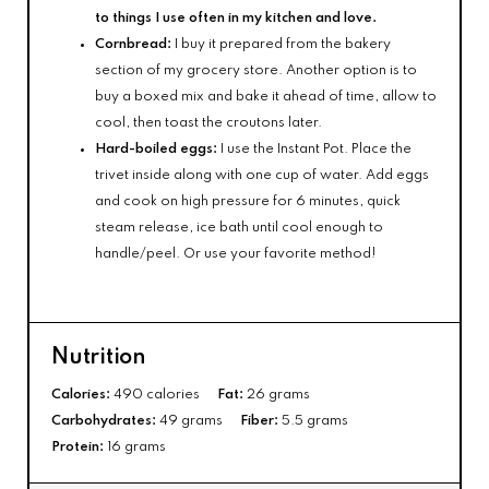
to things I use often in my kitchen and love.
Cornbread:
I buy it prepared from the bakery
section of my grocery store. Another option is to
buy a boxed mix and bake it ahead of time, allow to
cool, then toast the croutons later.
Hard-boiled eggs:
I use the Instant Pot. Place the
trivet inside along with one cup of water. Add eggs
and cook on high pressure for 6 minutes, quick
steam release, ice bath until cool enough to
handle/peel. Or use your favorite method!
Nutrition
Calories:
490 calories
Fat:
26 grams
Carbohydrates:
49 grams
Fiber:
5.5 grams
Protein:
16 grams