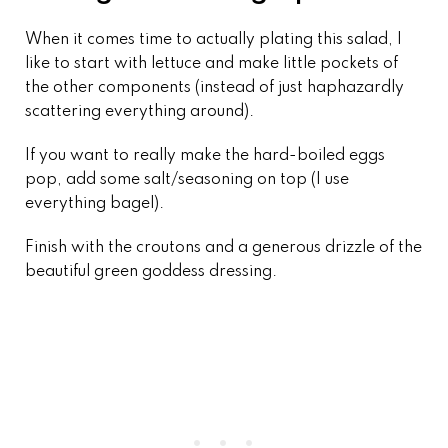
When it comes time to actually plating this salad, I
like to start with lettuce and make little pockets of
the other components (instead of just haphazardly
scattering everything around).
If you want to really make the hard-boiled eggs
pop, add some salt/seasoning on top (I use
everything bagel).
Finish with the croutons and a generous drizzle of the
beautiful green goddess dressing.