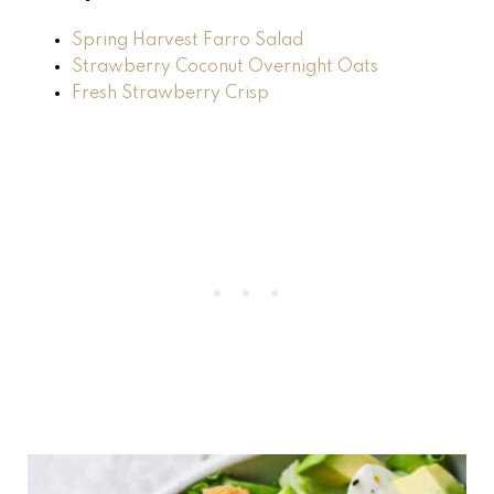
Spring Harvest Farro Salad
Strawberry Coconut Overnight Oats
Fresh Strawberry Crisp