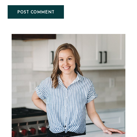
Primary
Sidebar