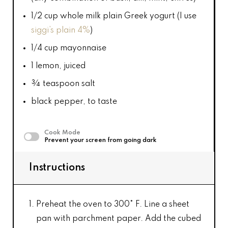
1/2 cup
whole milk plain Greek yogurt (I use
siggi’s plain 4%
)
1/4 cup
mayonnaise
1
lemon, juiced
¾ teaspoon
salt
black pepper, to taste
Cook Mode
Prevent your screen from going dark
Instructions
Preheat the oven to 300° F. Line a sheet
pan with parchment paper. Add the cubed