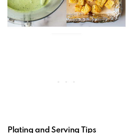
Plating and Serving Tips