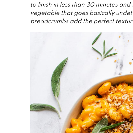
to finish in less than 30 minutes an
vegetable that goes basically undet
breadcrumbs add the perfect textura