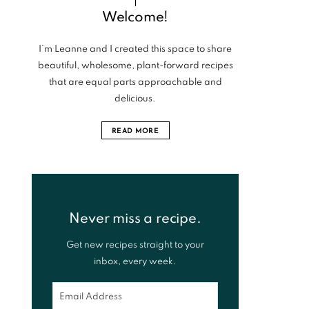
Welcome!
I’m Leanne and I created this space to share
beautiful, wholesome, plant-forward recipes
that are equal parts approachable and
delicious.
READ MORE
Never miss a recipe.
Get new recipes straight to your
inbox, every week.