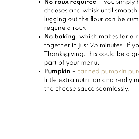
No roux required
– you simply 
cheeses and whisk until smooth. 
lugging out the flour can be cum
require a roux!
No baking
, which makes for a 
together in just 25 minutes. If 
Thanksgiving, this could be a gr
part of your menu.
Pumpkin
–
canned pumpkin pur
little extra nutrition and really 
the cheese sauce seamlessly.