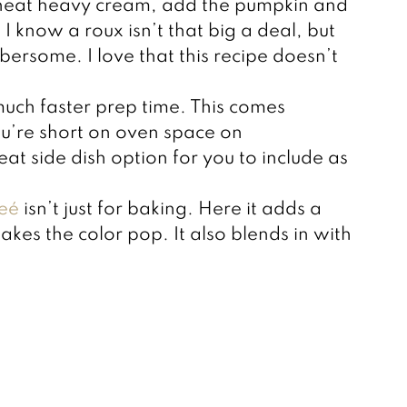
heat heavy cream, add the pumpkin and
I know a roux isn’t that big a deal, but
bersome. I love that this recipe doesn’t
much faster prep time. This comes
you’re short on oven space on
eat side dish option for you to include as
eé
isn’t just for baking. Here it adds a
makes the color pop. It also blends in with