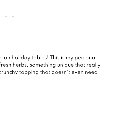
 on holiday tables! This is my personal
 fresh herbs, something unique that really
 crunchy topping that doesn’t even need