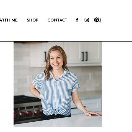
Show
WITH ME
SHOP
CONTACT
Search
Primary
Sidebar