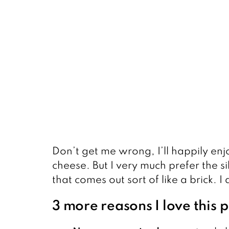
Don’t get me wrong, I’ll happily en
cheese. But I very much prefer the s
that comes out sort of like a brick. I
3 more reasons I love this