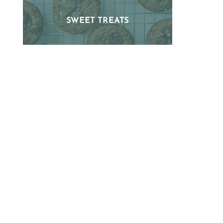
SWEET TREATS