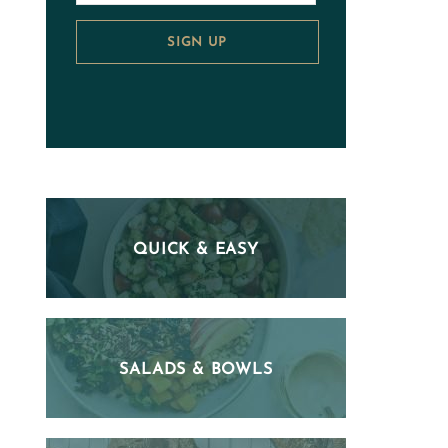
SIGN UP
QUICK & EASY
SALADS & BOWLS