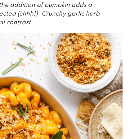
d the addition of pumpkin adds a
ected (shhh!). Crunchy garlic herb
l contrast.