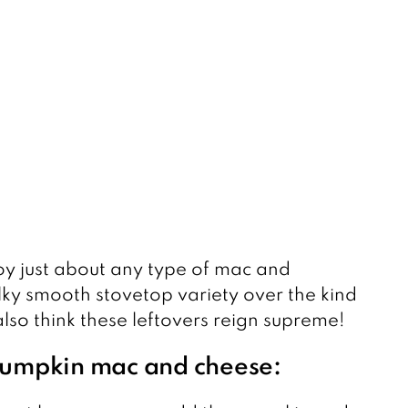
joy just about any type of mac and
ilky smooth stovetop variety over the kind
 also think these leftovers reign supreme!
 pumpkin mac and cheese: