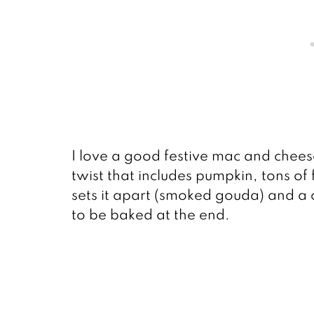
I love a good festive mac and cheese
twist that includes pumpkin, tons of
sets it apart (smoked gouda) and a
to be baked at the end.