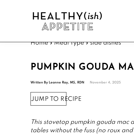
Skip
Skip
Skip
Skip
to
to
to
to
primary
main
primary
footer
navigation
content
sidebar
Healthyish
Approachable
Appetite
Home
»
Meal Type
»
side dishes
plant-
forward
recipes.
PUMPKIN GOUDA MA
Written By
Leanne Ray, MS, RDN
November 4, 2025
JUMP TO RECIPE
This stovetop pumpkin gouda mac an
tables without the fuss (no roux and