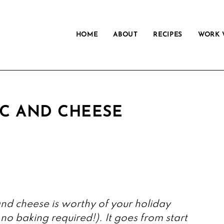
HOME
ABOUT
RECIPES
WORK 
C AND CHEESE
d cheese is worthy of your holiday
 no baking required!). It goes from start