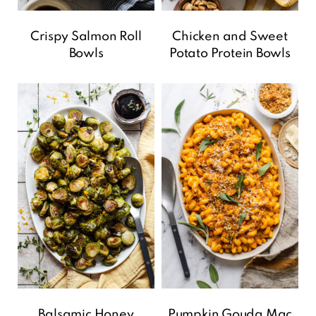
Crispy Salmon Roll
Chicken and Sweet
Bowls
Potato Protein Bowls
Balsamic Honey
Pumpkin Gouda Mac