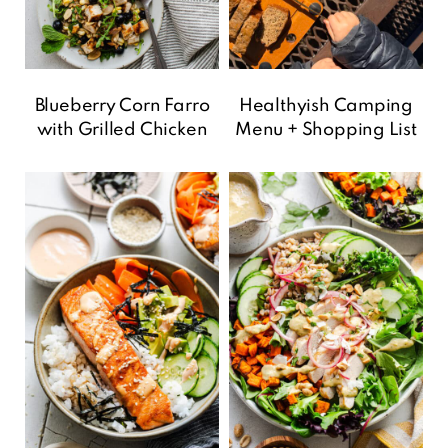
Blueberry Corn Farro
Healthyish Camping
with Grilled Chicken
Menu + Shopping List