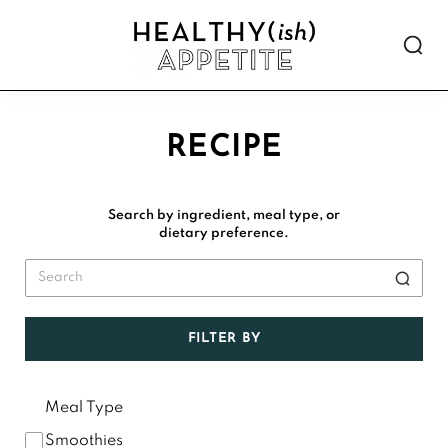
Skip
Skip
Skip
Skip
to
to
to
to
Show
primary
main
primary
footer
Searc
Healthyish
navigation
content
sidebar
Approachable
Appetite
plant-
forward
RECIPE
recipes.
Search by ingredient, meal type, or
dietary preference.
FILTER BY
Meal Type
Smoothies