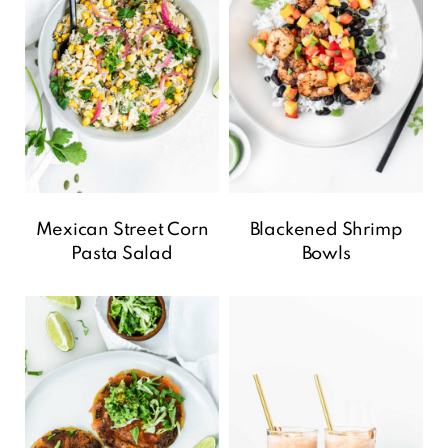
Mexican Street Corn
Blackened Shrimp
Pasta Salad
Bowls