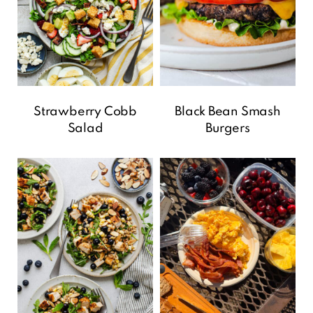
Strawberry Cobb
Black Bean Smash
Salad
Burgers