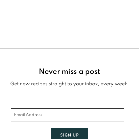
Footer
Never miss a post
Get new recipes straight to your inbox, every week.
SIGN UP