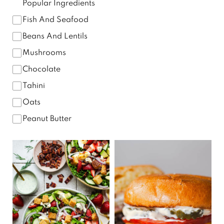
Popular Ingredients
Fish And Seafood
Beans And Lentils
Mushrooms
Chocolate
Tahini
Oats
Peanut Butter