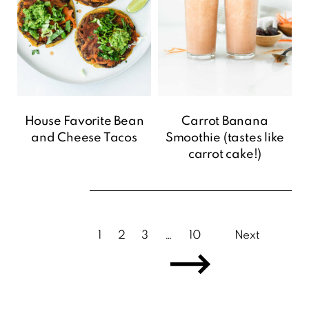
House Favorite Bean
Carrot Banana
and Cheese Tacos
Smoothie (tastes like
carrot cake!)
1
2
3
…
10
Next