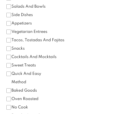
Salads And Bowls
Side Dishes
Appetizers
Vegetarian Entrees
Tacos, Tostadas And Fajitas
Snacks
Cocktails And Mocktails
Sweet Treats
Quick And Easy
Method
Baked Goods
Oven Roasted
No Cook