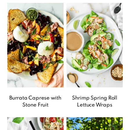
Burrata Caprese with
Shrimp Spring Roll
Stone Fruit
Lettuce Wraps