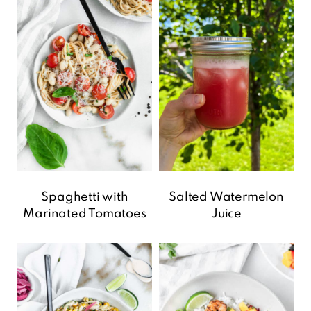
Spaghetti with
Salted Watermelon
Marinated Tomatoes
Juice