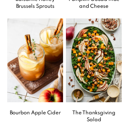
Brussels Sprouts
and Cheese
Bourbon Apple Cider
The Thanksgiving
Salad